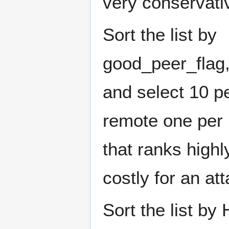
very conservative
Sort the list by
good_peer_flag
and select 10 p
remote one per 
that ranks highl
costly for an at
Sort the list b