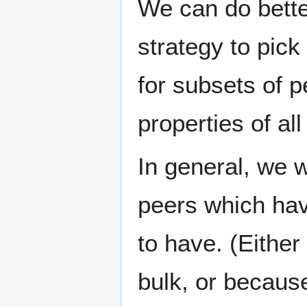
We can do better
strategy to pick 
for subsets of 
properties of all
In general, we 
peers which hav
to have. (Eithe
bulk, or because