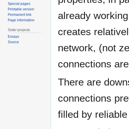
Special pages
Printable version
already working n
Permanent link
Page information
creates relativel
Sister projects
Essays
Source
network, (not ze
connections are
There are downsi
connections pret
filled by reliabl