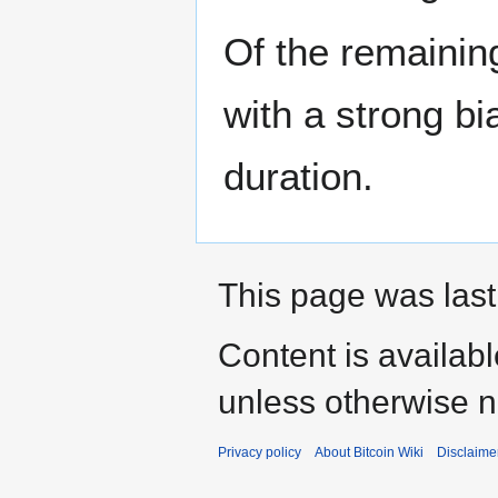
Of the remainin
with a strong b
duration.
This page was last
Content is availab
unless otherwise n
Privacy policy
About Bitcoin Wiki
Disclaime