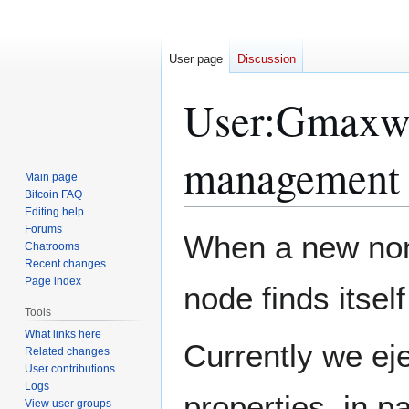
User page
Discussion
User
:
Gmaxwe
management
Main page
Bitcoin FAQ
Editing help
Forums
Jump
Jump
When a new non
Chatrooms
to
to
Recent changes
navigation
search
Page index
node finds itself
Tools
What links here
Currently we ej
Related changes
User contributions
Logs
properties, in pa
View user groups