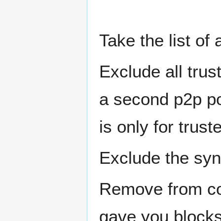
Take the list of
Exclude all trus
a second p2p por
is only for trust
Exclude the sy
Remove from con
gave you blocks