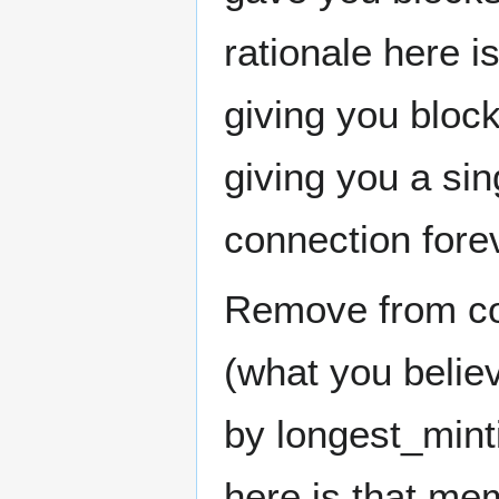
rationale here i
giving you block
giving you a sin
connection fore
Remove from con
(what you belie
by longest_min
here is that me