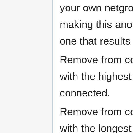
your own netgro
making this ano
one that results
Remove from con
with the highest
connected.
Remove from con
with the longest