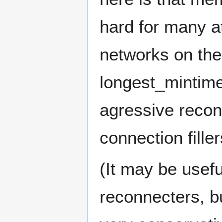
hard for many a
networks on the 
longest_mintim
agressive recon
connection filler
(It may be usef
reconnecters, b