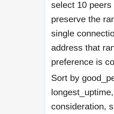
select 10 peers
preserve the ra
single connectio
address that ra
preference is co
Sort by good_pe
longest_uptime,
consideration, 