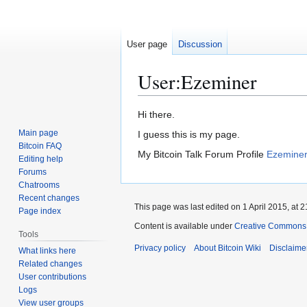
User page
Discussion
User
:
Ezeminer
Jump
Jump
Hi there.
to
to
Main page
I guess this is my page.
navigation
search
Bitcoin FAQ
My Bitcoin Talk Forum Profile
Ezeminer 
Editing help
Forums
Chatrooms
Recent changes
This page was last edited on 1 April 2015, at 2
Page index
Content is available under
Creative Commons A
Tools
Privacy policy
About Bitcoin Wiki
Disclaime
What links here
Related changes
User contributions
Logs
View user groups