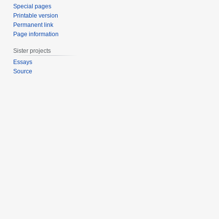
Special pages
Printable version
Permanent link
Page information
Sister projects
Essays
Source