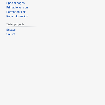
Special pages
Printable version
Permanent link
Page information
Sister projects
Essays
Source