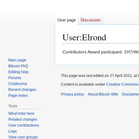
User page
Discussion
User
:
Elrond
Jump
Jump
Contributors Award participant: 1
to
to
Main page
navigation
search
Bitcoin FAQ
Editing help
This page was last edited on 27 April 2011, at 
Forums
Chatrooms
Content is available under
Creative Commons A
Recent changes
Privacy policy
About Bitcoin Wiki
Disclaime
Page index
Tools
What links here
Related changes
User contributions
Logs
View user groups