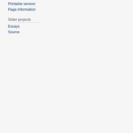
Printable version
Page information
Sister projects
Essays
Source