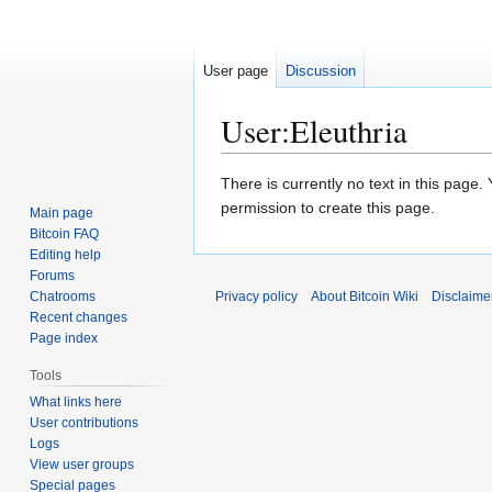
User page
Discussion
User
:
Eleuthria
Jump
Jump
There is currently no text in this page
to
to
permission to create this page.
Main page
navigation
search
Bitcoin FAQ
Editing help
Forums
Chatrooms
Privacy policy
About Bitcoin Wiki
Disclaime
Recent changes
Page index
Tools
What links here
User contributions
Logs
View user groups
Special pages