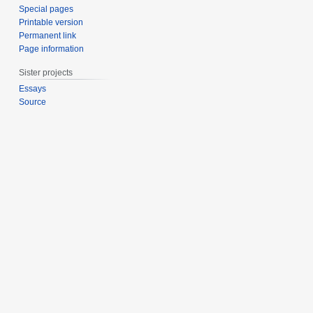
Special pages
Printable version
Permanent link
Page information
Sister projects
Essays
Source