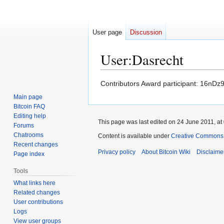
User page
Discussion
User
:
Dasrecht
Jump
Jump
Contributors Award participant: 1
to
to
Main page
navigation
search
Bitcoin FAQ
Editing help
This page was last edited on 24 June 2011, at
Forums
Chatrooms
Content is available under
Creative Commons A
Recent changes
Privacy policy
About Bitcoin Wiki
Disclaime
Page index
Tools
What links here
Related changes
User contributions
Logs
View user groups