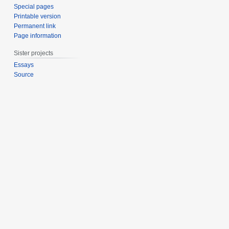
Special pages
Printable version
Permanent link
Page information
Sister projects
Essays
Source