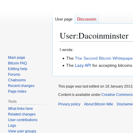
User page
Discussion
User
:
Dacoinminster
Jump
Jump
I wrote:
to
to
Main page
The
The Second Bitcoin Whitepape
navigation
search
Bitcoin FAQ
The
Lazy API
for accepting bitcoins
Editing help
Forums
Chatrooms
Recent changes
This page was last edited on 18 January 2013,
Page index
Content is available under
Creative Commons A
Tools
Privacy policy
About Bitcoin Wiki
Disclaime
What links here
Related changes
User contributions
Logs
View user groups