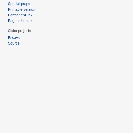
Special pages
Printable version
Permanent link
Page information
Sister projects
Essays
Source