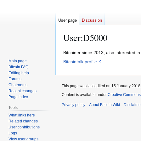
User page
Discussion
User
:
D5000
Jump
Jump
Bitcoiner since 2013, also interested in
to
to
Main page
Bitcointalk profile
navigation
search
Bitcoin FAQ
Editing help
Forums
Chatrooms
This page was last edited on 15 January 2018,
Recent changes
Content is available under
Creative Commons A
Page index
Privacy policy
About Bitcoin Wiki
Disclaime
Tools
What links here
Related changes
User contributions
Logs
View user groups