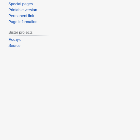
Special pages
Printable version
Permanent link
Page information
Sister projects
Essays
Source