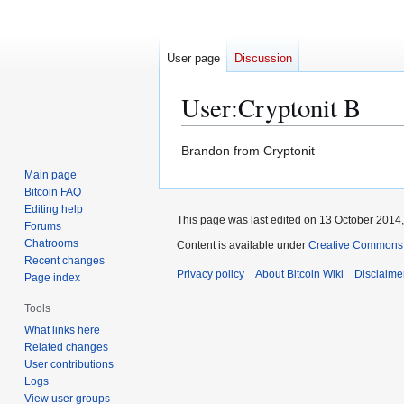
User page
Discussion
User
:
Cryptonit B
Jump
Jump
Brandon from Cryptonit
to
to
Main page
navigation
search
Bitcoin FAQ
Editing help
This page was last edited on 13 October 2014,
Forums
Chatrooms
Content is available under
Creative Commons A
Recent changes
Privacy policy
About Bitcoin Wiki
Disclaime
Page index
Tools
What links here
Related changes
User contributions
Logs
View user groups