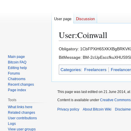
User page
Discussion
User
:
Coinwall
Jump
Jump
Obligatory: 1CbFPXiH65XKXBgBRKV
to
to
Main page
BitMessage: BM-2cUpEsccfkuXHUS
navigation
search
Bitcoin FAQ
Editing help
Categories
:
Freelancers
Freelance
Forums
Chatrooms
Recent changes
Page index
This page was last edited on 21 June 2014, at
Tools
Content is available under
Creative Commons A
What links here
Privacy policy
About Bitcoin Wiki
Disclaime
Related changes
User contributions
Logs
View user groups