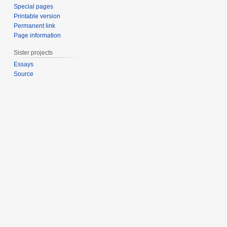
Special pages
Printable version
Permanent link
Page information
Sister projects
Essays
Source