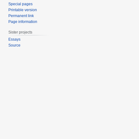
Special pages
Printable version
Permanent link
Page information
Sister projects
Essays
Source