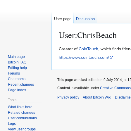
User page
Discussion
User
:
ChrisBeach
Jump
Jump
Creator of
CoinTouch
, which finds frie
to
to
Main page
https://www.cointouch.com/
navigation
search
Bitcoin FAQ
Editing help
Forums
Chatrooms
This page was last edited on 9 July 2014, at 1
Recent changes
Content is available under
Creative Commons A
Page index
Privacy policy
About Bitcoin Wiki
Disclaime
Tools
What links here
Related changes
User contributions
Logs
View user groups