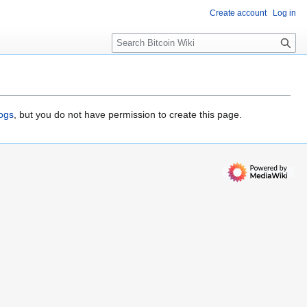
Create account
Log in
S
e
a
r
c
h
logs
, but you do not have permission to create this page.