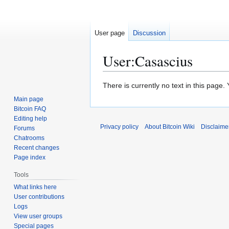
User page
Discussion
User
:
Casascius
Jump
Jump
There is currently no text in this page
to
to
Main page
navigation
search
Bitcoin FAQ
Editing help
Privacy policy
About Bitcoin Wiki
Disclaime
Forums
Chatrooms
Recent changes
Page index
Tools
What links here
User contributions
Logs
View user groups
Special pages