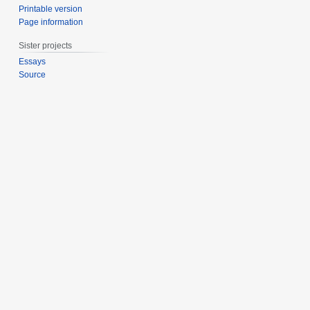
Printable version
Page information
Sister projects
Essays
Source