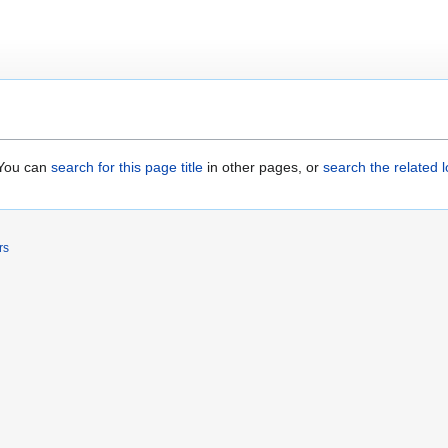
. You can
search for this page title
in other pages, or
search the related 
rs