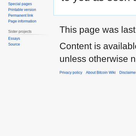
Special pages
Printable version
Permanent link
Page information
This page was last
Sister projects
Essays
Content is availab
Source
unless otherwise n
Privacy policy
About Bitcoin Wiki
Disclaime