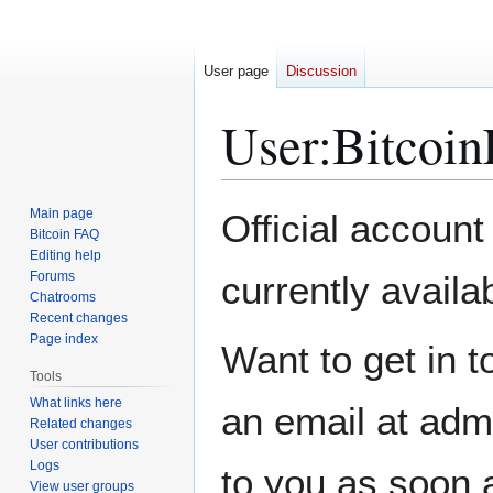
User page
Discussion
User
:
Bitcoin
Jump
Jump
Main page
Official account
to
to
Bitcoin FAQ
Editing help
navigation
search
Forums
currently availa
Chatrooms
Recent changes
Page index
Want to get in t
Tools
What links here
an email at adm
Related changes
User contributions
Logs
to you as soon 
View user groups