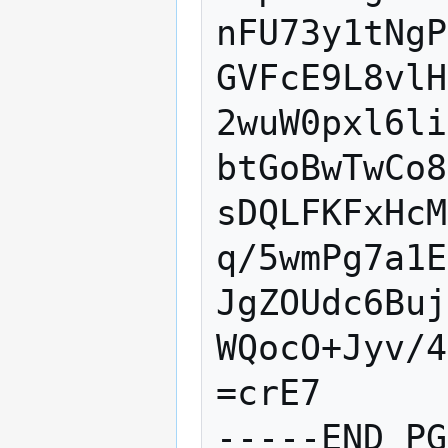
nFU73y1tNgP
GVFcE9L8vlH
2wuW0pxl6li
btGoBwTwCo8
sDQLFKFxHcM
q/5wmPg7a1E
JgZOUdc6Buj
WQocO+Jyv/4
=crE7
