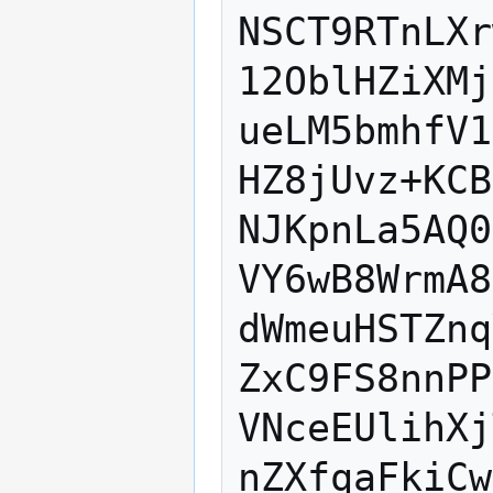
NSCT9RTnLXr
12OblHZiXMj
ueLM5bmhfV1
HZ8jUvz+KCB
NJKpnLa5AQ0
VY6wB8WrmA8
dWmeuHSTZnq
ZxC9FS8nnPP
VNceEUlihXj
nZXfqaFkiCw