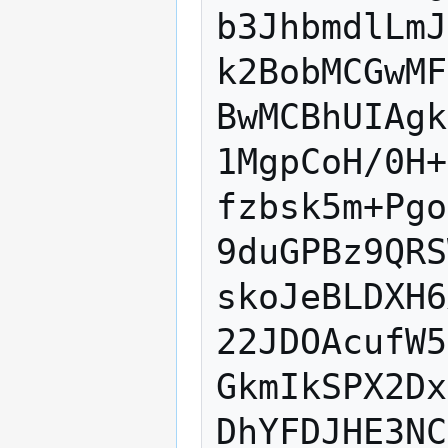
b3JhbmdlLmJ
k2BobMCGwMF
BwMCBhUIAgk
1MgpCoH/0H+
fzbsk5m+Pgo
9duGPBz9QRS
skoJeBLDXH6
22JDOAcufW5
GkmIkSPX2Dx
DhYFDJHE3NC