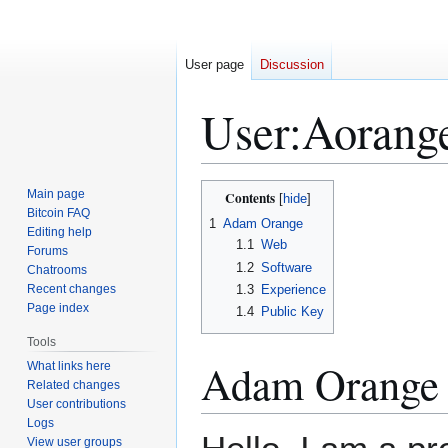
User page
Discussion
User
:
Aorang
Jump
Jump
Main page
Contents
to
to
Bitcoin FAQ
1
Adam Orange
Editing help
navigation
search
1.1
Web
Forums
1.2
Software
Chatrooms
Recent changes
1.3
Experience
Page index
1.4
Public Key
Tools
Adam Orange
What links here
Related changes
User contributions
Logs
View user groups