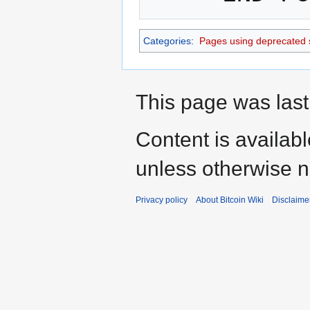
Categories
:
Pages using deprecated 
This page was last
Content is availab
unless otherwise n
Privacy policy
About Bitcoin Wiki
Disclaime