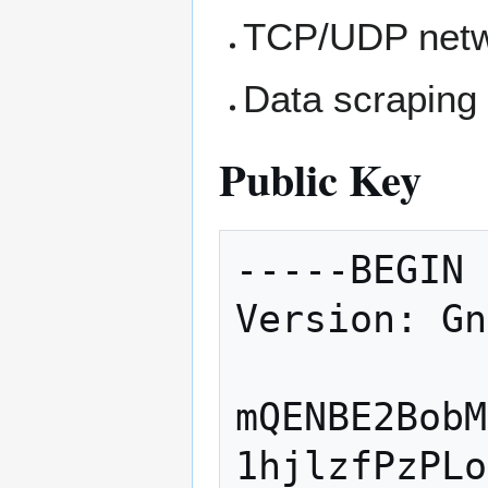
TCP/UDP netw
Data scraping
Public Key
-----BEGIN 
Version: Gn
mQENBE2BobM
1hjlzfPzPLo