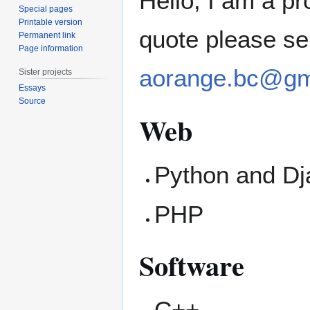
Hello, I am a p
Special pages
Printable version
quote please se
Permanent link
Page information
aorange.bc@gm
Sister projects
Essays
Source
Web
Python and D
PHP
Software
C++