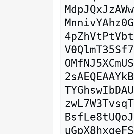
MdpJQxJzAWw
MnnivYAhz0G
4pZhVtPtVbt
V0QlmT35Sf7
OMfNJ5XCmUS
2sAEQEAAYkB
TYGhswIbDAU
zwL7W3TvsqT
BsfLe8tUQoJ
uGpX8hxgeFS