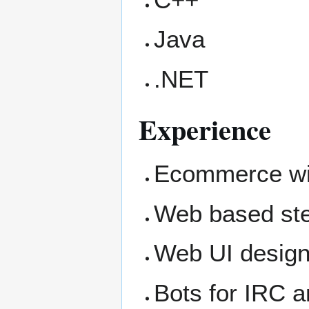
Java
.NET
Experience
Ecommerce wit
Web based ste
Web UI design
Bots for IRC 