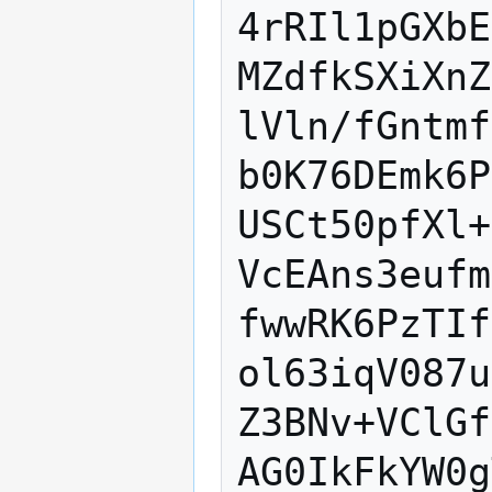
4rRIl1pGXbE
MZdfkSXiXnZ
lVln/fGntmf
b0K76DEmk6P
USCt50pfXl+
VcEAns3eufm
fwwRK6PzTIf
ol63iqV087u
Z3BNv+VClGf
AG0IkFkYW0g