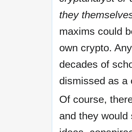
they themselve
maxims could be
own crypto. Any
decades of scho
dismissed as a c
Of course, ther
and they would 