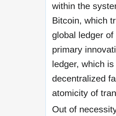
within the syste
Bitcoin, which t
global ledger of
primary innovati
ledger, which is
decentralized fa
atomicity of tra
Out of necessit