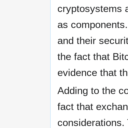
cryptosystems 
as components.
and their securit
the fact that Bi
evidence that t
Adding to the co
fact that excha
considerations.