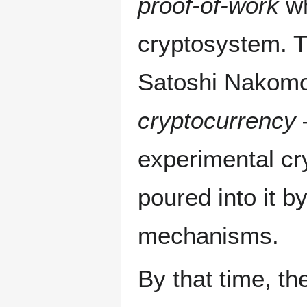
proof-of-work
wh
cryptosystem. T
Satoshi Nakomot
cryptocurrency
—
experimental cry
poured into it b
mechanisms.
By that time, th