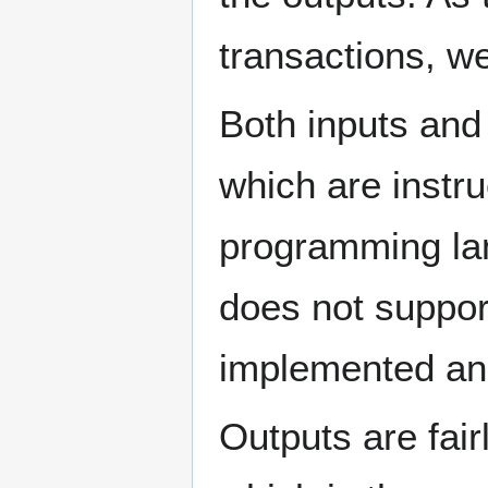
transactions, we
Both inputs and
which are instru
programming lan
does not support
implemented and
Outputs are fair