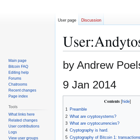
User page
Discussion
User
:
Andytos
Jump
Jump
Main page
by Andrew Poel
to
to
Bitcoin FAQ
Editing help
navigation
search
Forums
9 Jan 2014
Chatrooms
Recent changes
Page index
Contents
Tools
1
Preamble
What links here
2
What are cryptosystems?
Related changes
3
What are cryptocurrencies?
User contributions
4
Cryptography is hard.
Logs
5
Cryptography of Bitcoin 1: transaction
View user groups