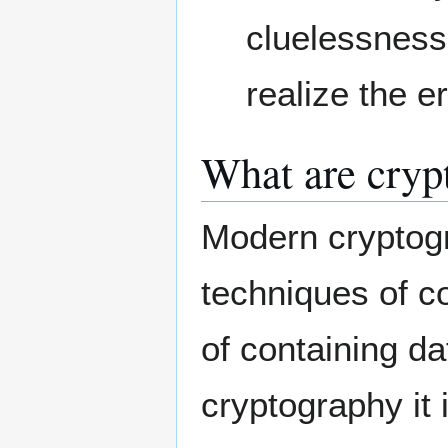
cluelessness,
realize the e
What are cryp
Modern cryptogra
techniques of co
of containing da
cryptography it 