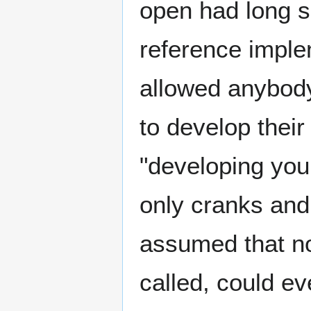
open had long s
reference imple
allowed anybody
to develop thei
"developing you
only cranks and
assumed that no
called, could ev