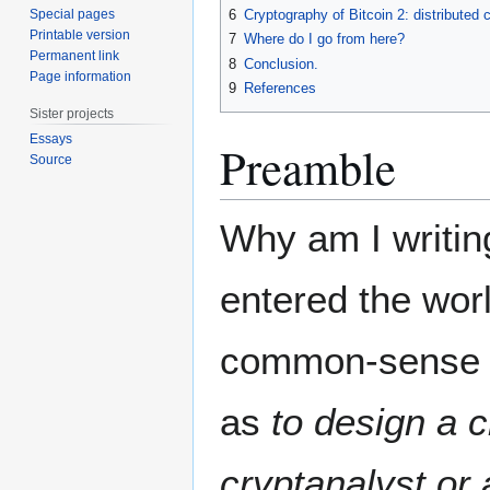
Special pages
6
Cryptography of Bitcoin 2: distributed
Printable version
7
Where do I go from here?
Permanent link
8
Conclusion.
Page information
9
References
Sister projects
Essays
Preamble
Source
Why am I writin
entered the worl
common-sense 
as
to design a c
cryptanalyst o