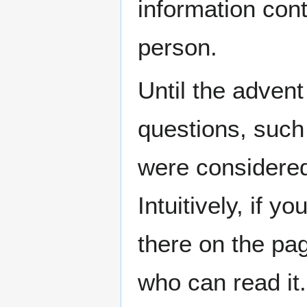
information cont
person.
Until the adven
questions, such 
were considered 
Intuitively, if y
there on the pag
who can read it. 