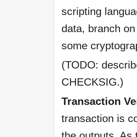
scripting langua
data, branch on
some cryptograp
(TODO: describe 
CHECKSIG.)
Transaction Ver
transaction is 
the outputs. As 