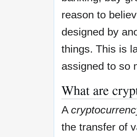
reason to belie
designed by an
things. This is l
assigned to so 
What are cryp
A
cryptocurrenc
the transfer of 