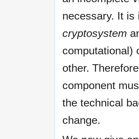
necessary. It is
cryptosystem
an
computational) o
other. Therefor
component must
the technical b
change.