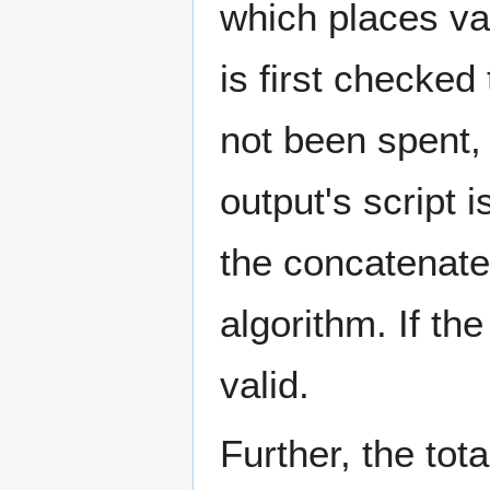
which places val
is first checked
not been spent
output's script 
the concatenated
algorithm. If th
valid.
Further, the tot