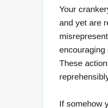
Your crankery
and yet are 
misrepresent
encouraging o
These action
reprehensibl
If somehow y