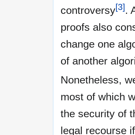
[
3
]
controversy
. 
proofs also con
change one algor
of another algor
Nonetheless, we
most of which 
the security of 
legal recourse i