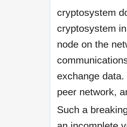
cryptosystem do
cryptosystem in i
node on the net
communications
exchange data. (
peer network, a
Such a breaking
an incomplete v