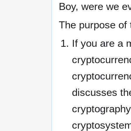
Boy, were we ev
The purpose of 
If you are a 
cryptocurren
cryptocurrenc
discusses th
cryptography,
cryptosystem