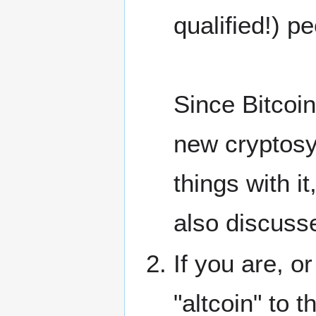
qualified!) pe
Since Bitcoin
new cryptosys
things with i
also discusse
If you are, o
"altcoin" to 