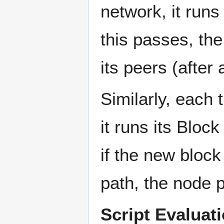
network, it runs 
this passes, th
its peers (after 
Similarly, each
it runs its Block
if the new block
path, the node p
Script Evaluati