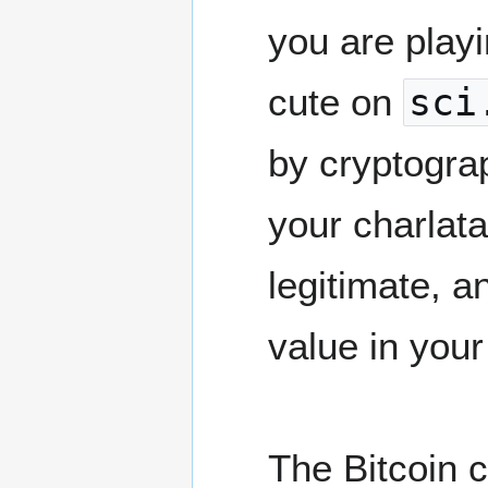
you are playi
cute on
sci
by cryptogra
your charlat
legitimate, a
value in you
The Bitcoin c