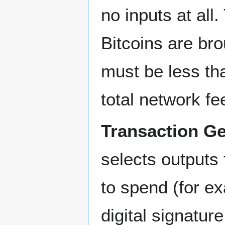
no inputs at al
Bitcoins are bro
must be less th
total network fee
Transaction Ge
selects outputs 
to spend (for e
digital signatur