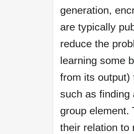
generation, enc
are typically pu
reduce the prob
learning some bi
from its output
such as finding 
group element. T
their relation to