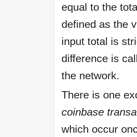
equal to the tot
defined as the v
input total is st
difference is ca
the network.
There is one exc
coinbase transa
which occur onc