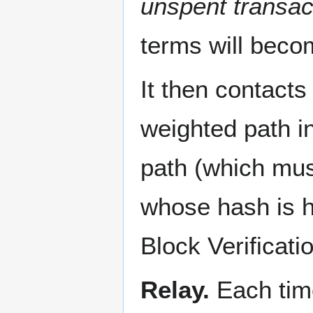
unspent transac
terms will beco
It then contacts
weighted path in
path (which mus
whose hash is h
Block Verificati
Relay.
Each time