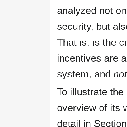
analyzed not on
security, but al
That is, is the 
incentives are a
system, and
not
To illustrate th
overview of its 
detail in Sectio