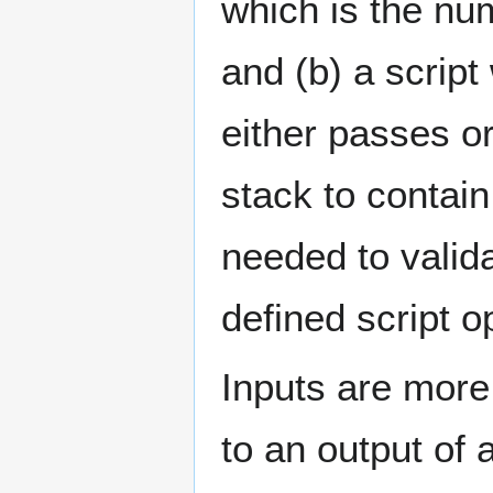
which is the num
and (b) a script
either passes or
stack to contain 
needed to valida
defined script 
Inputs are more 
to an output of 