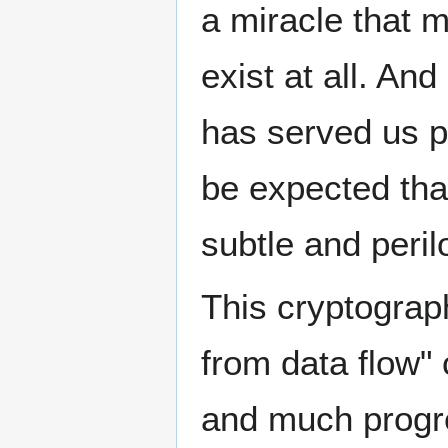
a miracle that 
exist at all. An
has served us pe
be expected tha
subtle and peril
This cryptograph
from data flow"
and much progre