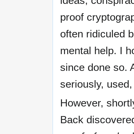
ideas, conspira
proof cryptogr
often ridiculed 
mental help. I 
since done so. A
seriously, used, 
However, shortly
Back discovered