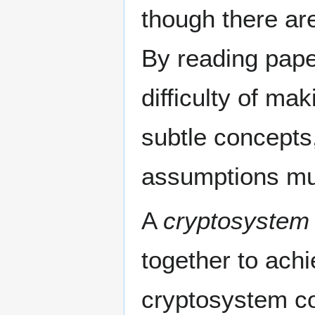
though there ar
By reading paper
difficulty of m
subtle concepts,
assumptions mu
A
cryptosystem
together to ach
cryptosystem co