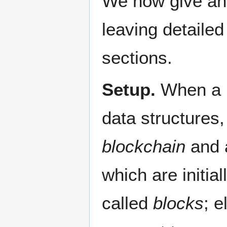
We now give an 
leaving detailed
sections.
Setup.
When a Bi
data structures,
blockchain
and 
which are initia
called
blocks
; e