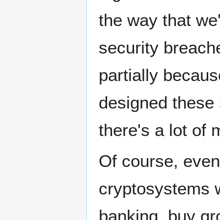
the way that we
security breac
partially becau
designed these s
there's a lot of
Of course, even 
cryptosystems w
banking, buy gro