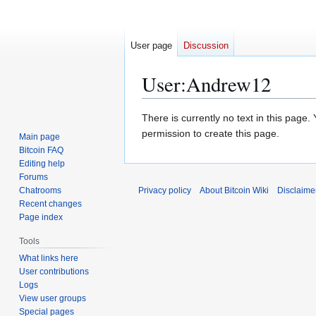
User page
Discussion
User
:
Andrew12
Jump
Jump
There is currently no text in this page
to
to
permission to create this page.
Main page
navigation
search
Bitcoin FAQ
Editing help
Forums
Chatrooms
Privacy policy
About Bitcoin Wiki
Disclaime
Recent changes
Page index
Tools
What links here
User contributions
Logs
View user groups
Special pages