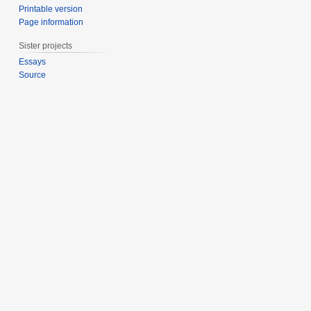
Printable version
Page information
Sister projects
Essays
Source