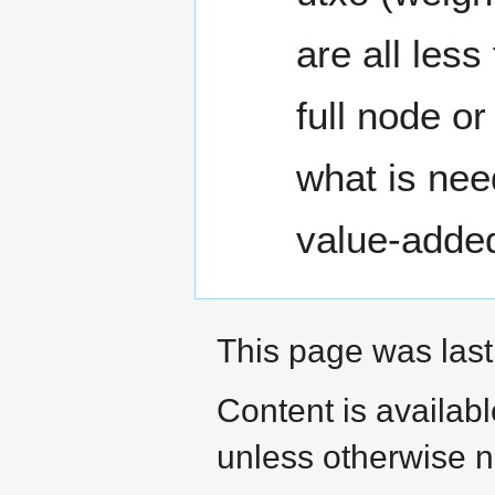
are all les
full node o
what is nee
value-adde
This page was last
Content is availab
unless otherwise n