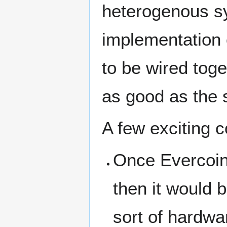
heterogenous sy
implementation 
to be wired toge
as good as the s
A few exciting 
Once Evercoin 
then it would 
sort of hardwa