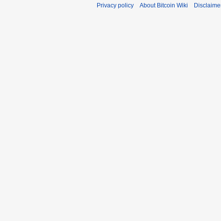
Privacy policy
About Bitcoin Wiki
Disclaime