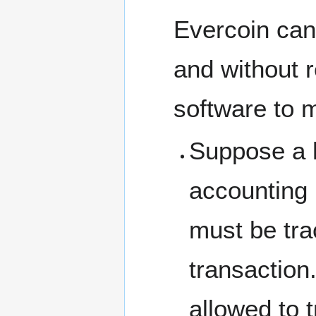
Evercoin can 
and without r
software to 
Suppose a 
accounting 
must be tra
transaction
allowed to t