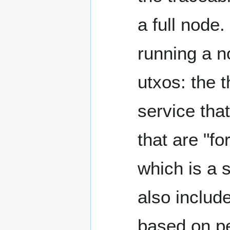
a full node.
running a n
utxos: the t
service that
that are "f
which is a 
also includ
based on pe