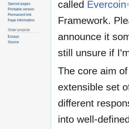
called
Evercoin
Special pages
Printable version
Permanent link
Framework. Pleas
Page information
Sister projects
announce it some
Essays
Source
still unsure if I'
The core aim of 
extensible set o
different respon
into well-define