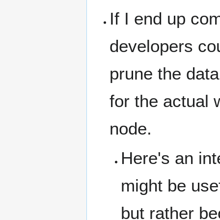
If I end up com
developers cou
prune the data 
for the actual
node.
Here's an int
might be usefu
but rather be