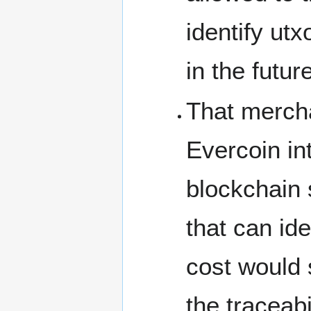
identify utx
in the futur
That mercha
Evercoin in
blockchain 
that can id
cost would 
the traceabi