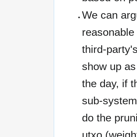
We can argu
reasonable 
third-party'
show up as 
the day, if
sub-system 
do the pruni
utxo (weight