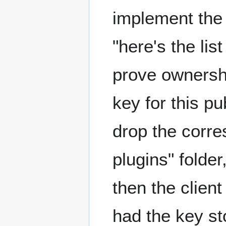
implement the 
"here's the lis
prove ownership
key for this pu
drop the corre
plugins" folder
then the clien
had the key sto