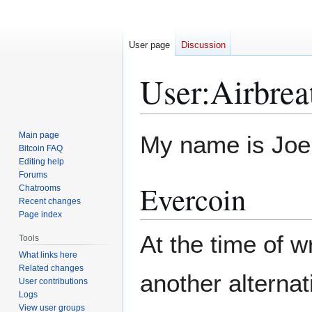
User page
Discussion
User
:
Airbrea
Jump
Jump
Main page
My name is Joe
to
to
Bitcoin FAQ
Editing help
navigation
search
Forums
Evercoin
Chatrooms
Recent changes
Page index
At the time of w
Tools
What links here
Related changes
another alterna
User contributions
Logs
View user groups