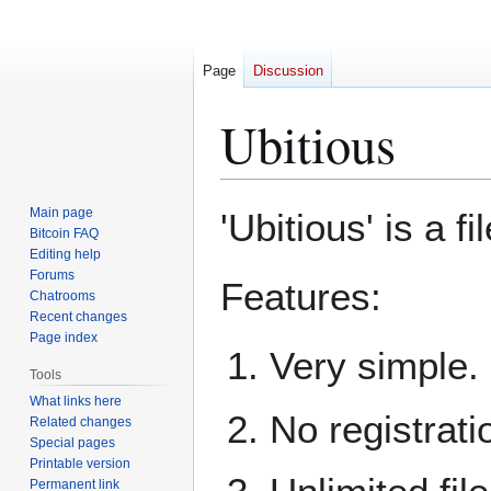
Page
Discussion
Ubitious
Jump
Jump
Main page
'Ubitious' is a fi
to
to
Bitcoin FAQ
Editing help
navigation
search
Forums
Features:
Chatrooms
Recent changes
Page index
Very simple.
Tools
What links here
No registrati
Related changes
Special pages
Printable version
Permanent link