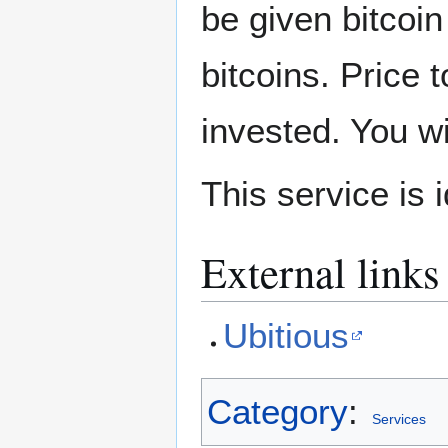
be given bitcoi
bitcoins. Price 
invested. You w
This service is i
External links
Ubitious
Category
:
Services