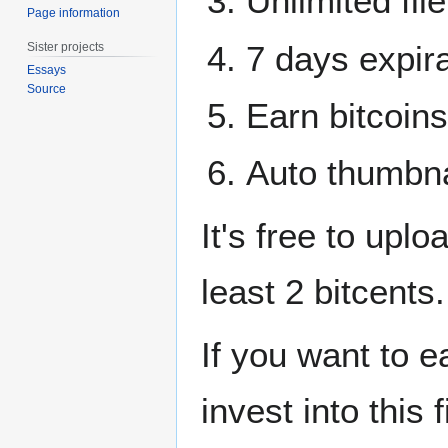
Unlimited file
Page information
7 days expira
Sister projects
Essays
Source
Earn bitcoins
Auto thumbna
It's free to upl
least 2 bitcents.
If you want to e
invest into this f