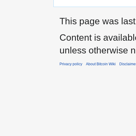
This page was last
Content is availab
unless otherwise n
Privacy policy
About Bitcoin Wiki
Disclaime