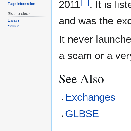
[
1
]
2011
. It is li
Page information
Sister projects
and was the exc
Essays
Source
It never launch
a scam or a ver
See Also
Exchanges
GLBSE