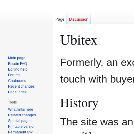
Page
Discussion
Ubitex
Jump
Jump
Main page
Formerly, an ex
to
to
Bitcoin FAQ
Editing help
navigation
search
Forums
touch with buyer
Chatrooms
Recent changes
Page index
History
Tools
What links here
Related changes
The site was an
Special pages
Printable version
Permanent link