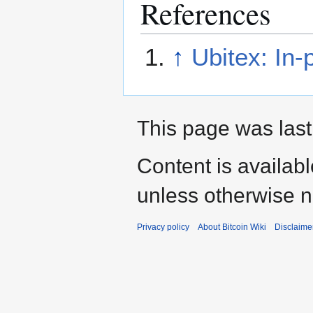
References
↑
Ubitex: In
This page was last
Content is availab
unless otherwise n
Privacy policy
About Bitcoin Wiki
Disclaime