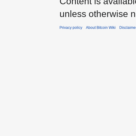
Content is availab
unless otherwise n
Privacy policy
About Bitcoin Wiki
Disclaime