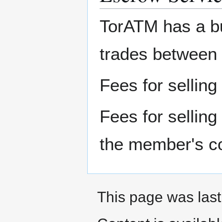
TorATM has a bu
trades between
Fees for selling
Fees for selling
the member's c
This page was last