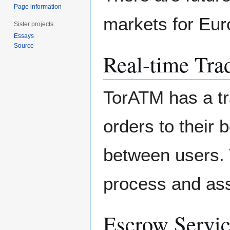
Page information
markets for Eur
Sister projects
Essays
Source
Real-time Tra
TorATM has a tr
orders to their 
between users.
process and ass
Escrow Servi