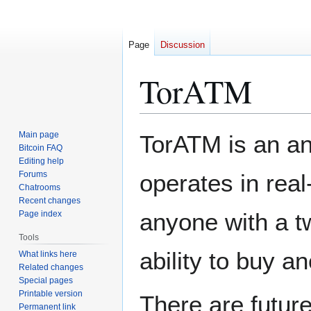
Page
Discussion
TorATM
Jump
Jump
Main page
TorATM is an a
to
to
Bitcoin FAQ
Editing help
navigation
search
Forums
operates in real
Chatrooms
Recent changes
anyone with a tw
Page index
Tools
ability to buy 
What links here
Related changes
Special pages
Printable version
There are future
Permanent link