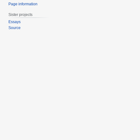
Page information
Sister projects
Essays
Source