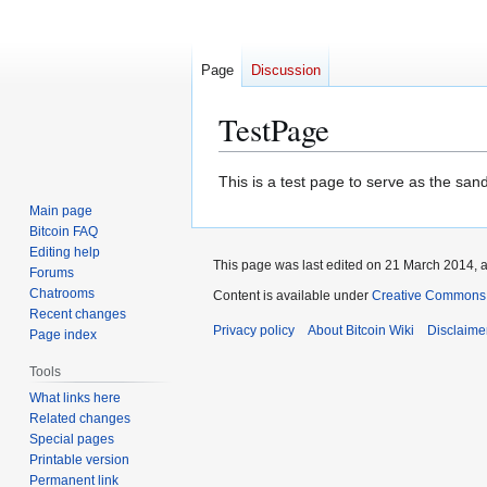
Page
Discussion
TestPage
Jump
Jump
This is a test page to serve as the san
to
to
Main page
navigation
search
Bitcoin FAQ
Editing help
This page was last edited on 21 March 2014, a
Forums
Chatrooms
Content is available under
Creative Commons A
Recent changes
Privacy policy
About Bitcoin Wiki
Disclaime
Page index
Tools
What links here
Related changes
Special pages
Printable version
Permanent link