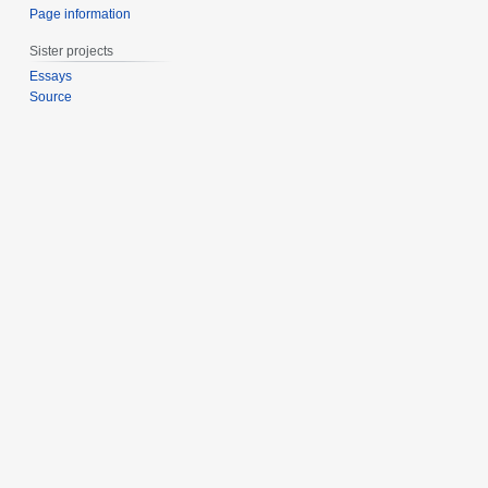
Page information
Sister projects
Essays
Source