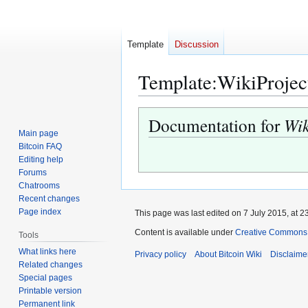
Template
Discussion
Template
:
WikiProjec
Jump
Jump
Documentation for
Wik
to
to
Main page
navigation
search
Bitcoin FAQ
Editing help
Forums
Chatrooms
Recent changes
Page index
This page was last edited on 7 July 2015, at 2
Content is available under
Creative Commons A
Tools
What links here
Privacy policy
About Bitcoin Wiki
Disclaime
Related changes
Special pages
Printable version
Permanent link