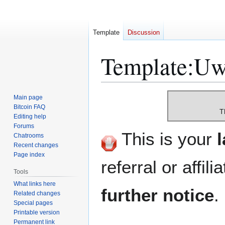
Template
Discussion
Template
:
Uw-
Jump
Jump
Main page
to
to
Bitcoin FAQ
T
Editing help
navigation
search
Forums
This is your
Chatrooms
Recent changes
Page index
referral or affili
Tools
What links here
further notice
.
Related changes
Special pages
Printable version
Permanent link