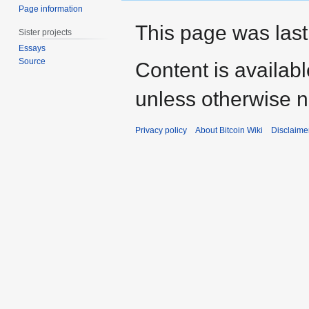
Page information
This page was last
Sister projects
Essays
Source
Content is availab
unless otherwise n
Privacy policy
About Bitcoin Wiki
Disclaime