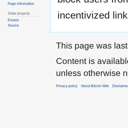
Page information
incentivized lin
Sister projects
Essays
Source
This page was last
Content is availab
unless otherwise n
Privacy policy
About Bitcoin Wiki
Disclaime