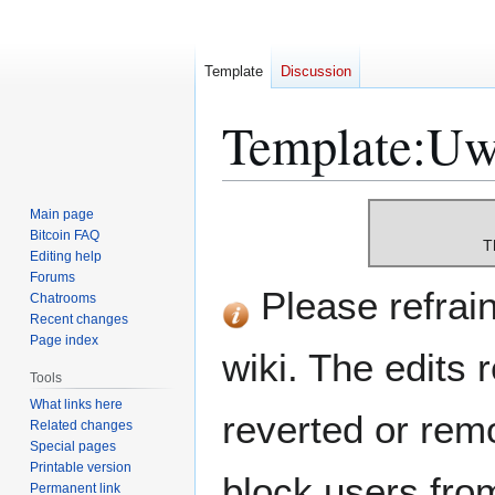
Template
Discussion
Template
:
Uw-
Jump
Jump
Main page
to
to
Bitcoin FAQ
T
Editing help
navigation
search
Forums
Please refrain 
Chatrooms
Recent changes
Page index
wiki. The edits 
Tools
What links here
reverted or remo
Related changes
Special pages
Printable version
block users from
Permanent link