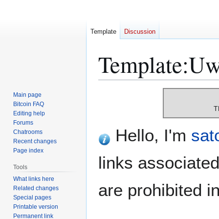
Template
Discussion
Template
:
Uw-
Jump
Jump
Main page
to
to
Bitcoin FAQ
T
Editing help
navigation
search
Forums
Hello, I'm
sat
Chatrooms
Recent changes
Page index
links associated
Tools
What links here
are prohibited 
Related changes
Special pages
Printable version
Permanent link