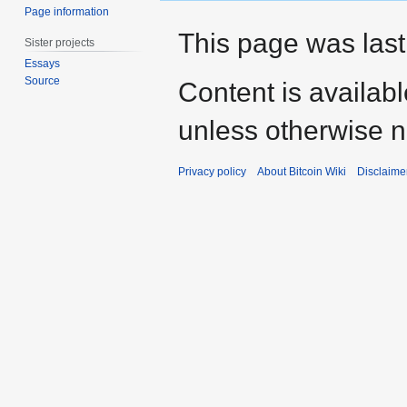
Page information
This page was last
Sister projects
Essays
Source
Content is availab
unless otherwise n
Privacy policy
About Bitcoin Wiki
Disclaime