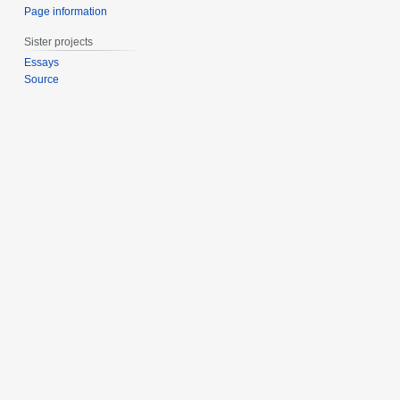
Page information
Sister projects
Essays
Source