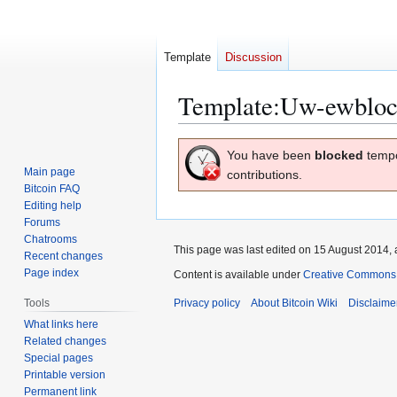
Template
Discussion
Template
:
Uw-ewbloc
Jump
Jump
You have been
blocked
tempo
to
to
Main page
contributions.
navigation
search
Bitcoin FAQ
Editing help
Forums
Chatrooms
This page was last edited on 15 August 2014, 
Recent changes
Page index
Content is available under
Creative Commons A
Tools
Privacy policy
About Bitcoin Wiki
Disclaime
What links here
Related changes
Special pages
Printable version
Permanent link