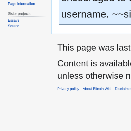
Page information
username. ~~s
Sister projects
Essays
Source
This page was last
Content is availab
unless otherwise n
Privacy policy
About Bitcoin Wiki
Disclaime