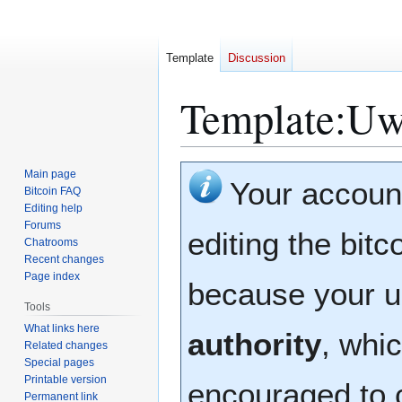
Template
Discussion
Template
:
Uw
Jump
Jump
Main page
Your accoun
to
to
Bitcoin FAQ
Editing help
navigation
search
Forums
editing the bitc
Chatrooms
Recent changes
Page index
because your u
Tools
What links here
authority
, whic
Related changes
Special pages
Printable version
encouraged to 
Permanent link