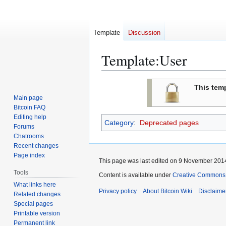
Template
Discussion
Template
:
User
Jump
Jump
This tem
to
to
Main page
navigation
search
Bitcoin FAQ
Editing help
Category
:
Deprecated pages
Forums
Chatrooms
Recent changes
Page index
This page was last edited on 9 November 2014
Tools
Content is available under
Creative Commons A
What links here
Privacy policy
About Bitcoin Wiki
Disclaime
Related changes
Special pages
Printable version
Permanent link