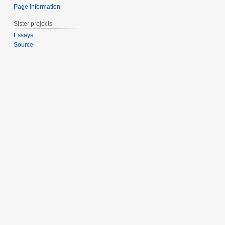
Page information
Sister projects
Essays
Source