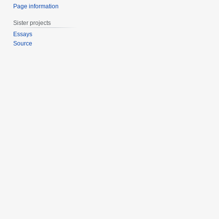
Page information
Sister projects
Essays
Source