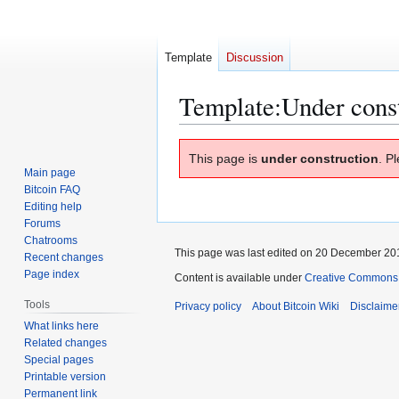
Template
Discussion
Template
:
Under cons
Jump
Jump
This page is
under construction
. P
to
to
Main page
navigation
search
Bitcoin FAQ
Editing help
Forums
Chatrooms
This page was last edited on 20 December 201
Recent changes
Page index
Content is available under
Creative Commons A
Tools
Privacy policy
About Bitcoin Wiki
Disclaime
What links here
Related changes
Special pages
Printable version
Permanent link