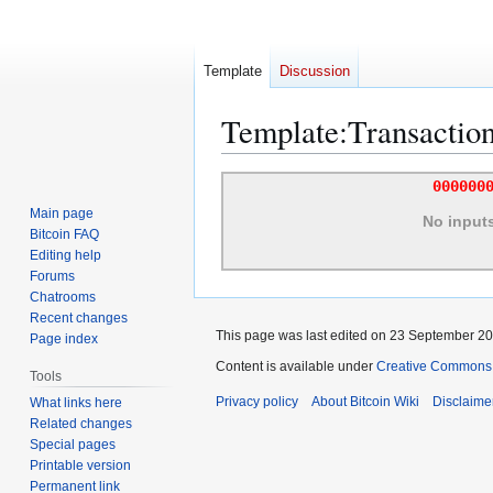
Template
Discussion
Template
:
Transactio
Jump
Jump
000000
to
to
Main page
No input
navigation
search
Bitcoin FAQ
Editing help
Forums
Chatrooms
Recent changes
This page was last edited on 23 September 201
Page index
Content is available under
Creative Commons A
Tools
Privacy policy
About Bitcoin Wiki
Disclaime
What links here
Related changes
Special pages
Printable version
Permanent link