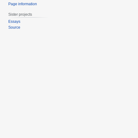
Page information
Sister projects
Essays
Source