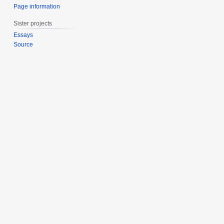
Page information
Sister projects
Essays
Source