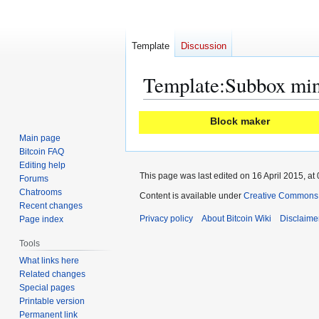
Template
Discussion
Template
:
Subbox mi
Jump
Jump
Block maker
to
to
Main page
navigation
search
Bitcoin FAQ
Editing help
This page was last edited on 16 April 2015, at 
Forums
Chatrooms
Content is available under
Creative Commons A
Recent changes
Privacy policy
About Bitcoin Wiki
Disclaime
Page index
Tools
What links here
Related changes
Special pages
Printable version
Permanent link