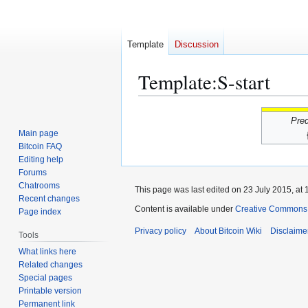
Template
Discussion
Template
:
S-start
Jump
Jump
Pre
to
to
Main page
navigation
search
Bitcoin FAQ
Editing help
Forums
Chatrooms
This page was last edited on 23 July 2015, at 
Recent changes
Content is available under
Creative Commons A
Page index
Privacy policy
About Bitcoin Wiki
Disclaime
Tools
What links here
Related changes
Special pages
Printable version
Permanent link