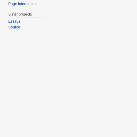
Page information
Sister projects
Essays
Source