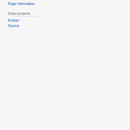
Page information
Sister projects
Essays
Source