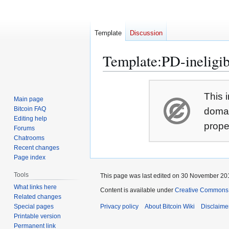
Template
Discussion
Template
:
PD-ineligib
Jump
Jump
This i
to
to
Main page
navigation
search
Bitcoin FAQ
domai
Editing help
prope
Forums
Chatrooms
Recent changes
Page index
Tools
This page was last edited on 30 November 201
What links here
Content is available under
Creative Commons A
Related changes
Special pages
Privacy policy
About Bitcoin Wiki
Disclaime
Printable version
Permanent link