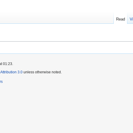
Read
V
at 01:23.
ttribution 3.0
unless otherwise noted.
rs