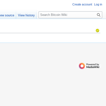
Create account
Log in
S
iew source
View history
e
a
r
c
h