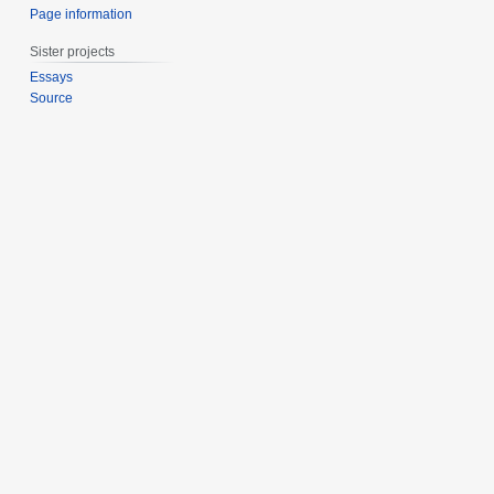
Page information
Sister projects
Essays
Source