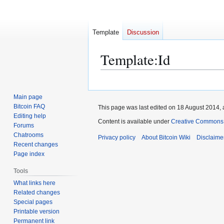
Template
Discussion
Template
:
Id
Jump
Jump
to
to
Main page
navigation
search
Bitcoin FAQ
This page was last edited on 18 August 2014, 
Editing help
Content is available under
Creative Commons A
Forums
Chatrooms
Privacy policy
About Bitcoin Wiki
Disclaime
Recent changes
Page index
Tools
What links here
Related changes
Special pages
Printable version
Permanent link