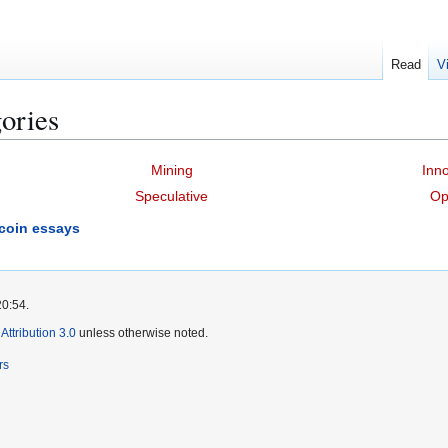
Read
V
ories
Mining
Inno
Speculative
Op
tcoin essays
20:54.
ttribution 3.0
unless otherwise noted.
rs