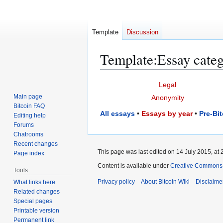
Template
Discussion
Template
:
Essay categ
Jump
Jump
Legal
to
to
Main page
Anonymity
navigation
search
Bitcoin FAQ
All essays
•
Essays by year
•
Pre-Bi
Editing help
Forums
Chatrooms
Recent changes
This page was last edited on 14 July 2015, at 
Page index
Content is available under
Creative Commons A
Tools
Privacy policy
About Bitcoin Wiki
Disclaime
What links here
Related changes
Special pages
Printable version
Permanent link