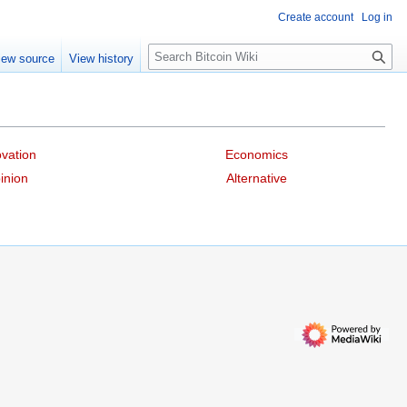
Create account
Log in
S
iew source
View history
e
a
r
c
h
vation
Economics
inion
Alternative