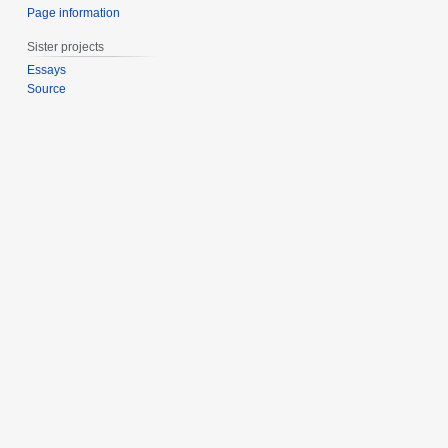
Page information
Sister projects
Essays
Source