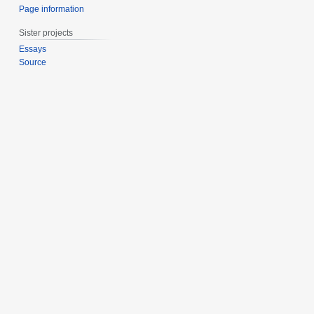
Page information
Sister projects
Essays
Source