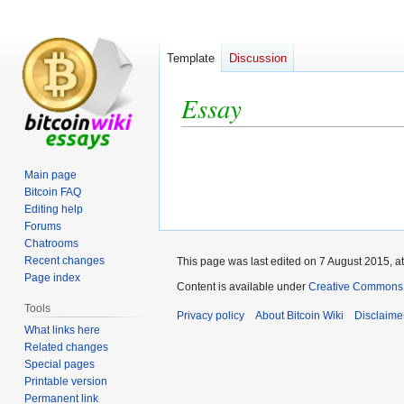
Template
Discussion
Essay
Jump
Jump
to
to
Main page
navigation
search
Bitcoin FAQ
Editing help
Forums
Chatrooms
Recent changes
This page was last edited on 7 August 2015, at
Page index
Content is available under
Creative Commons A
Tools
Privacy policy
About Bitcoin Wiki
Disclaime
What links here
Related changes
Special pages
Printable version
Permanent link