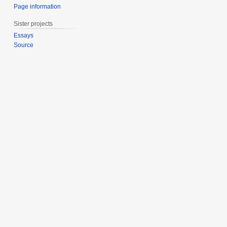
Page information
Sister projects
Essays
Source