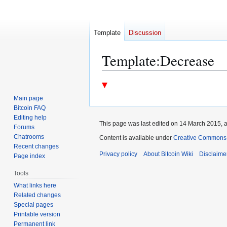
Template
Discussion
Template
:
Decrease
Jump
Jump
to
to
Main page
navigation
search
Bitcoin FAQ
Editing help
This page was last edited on 14 March 2015, a
Forums
Chatrooms
Content is available under
Creative Commons A
Recent changes
Privacy policy
About Bitcoin Wiki
Disclaime
Page index
Tools
What links here
Related changes
Special pages
Printable version
Permanent link