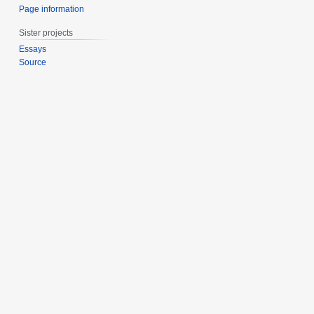
Page information
Sister projects
Essays
Source