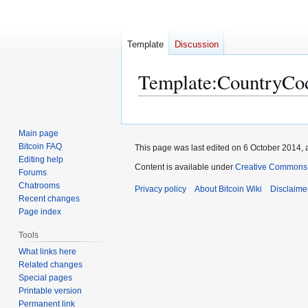
Template
Discussion
Template
:
CountryCo
Jump
Jump
to
to
Main page
navigation
search
Bitcoin FAQ
This page was last edited on 6 October 2014, a
Editing help
Content is available under
Creative Commons A
Forums
Chatrooms
Privacy policy
About Bitcoin Wiki
Disclaime
Recent changes
Page index
Tools
What links here
Related changes
Special pages
Printable version
Permanent link