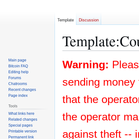
Template
Discussion
Template
:
Cou
Jump
Jump
Main page
Warning:
Pleas
to
to
Bitcoin FAQ
Editing help
navigation
search
Forums
sending money t
Chatrooms
Recent changes
that the operato
Page index
Tools
the operator ma
What links here
Related changes
Special pages
against theft --
Printable version
Permanent link