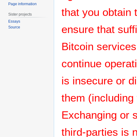
Page information
that you obtain 
Sister projects
Essays
ensure that suff
Source
Bitcoin services
continue operati
is insecure or
them (including
Exchanging or s
third-parties i