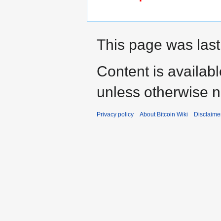
This page was last 
Content is availab
unless otherwise n
Privacy policy
About Bitcoin Wiki
Disclaime