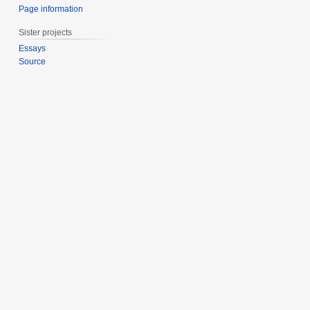
Page information
Sister projects
Essays
Source