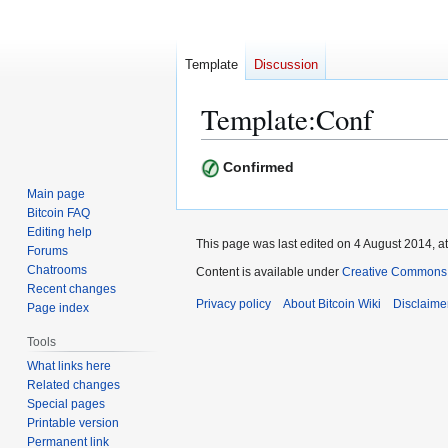
Template
Discussion
Template
:
Conf
Jump
Jump
Confirmed
to
to
Main page
navigation
search
Bitcoin FAQ
Editing help
This page was last edited on 4 August 2014, at
Forums
Chatrooms
Content is available under
Creative Commons A
Recent changes
Privacy policy
About Bitcoin Wiki
Disclaime
Page index
Tools
What links here
Related changes
Special pages
Printable version
Permanent link