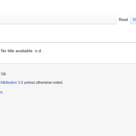
Read
V
o title available. n.d.
7:08.
ttribution 3.0
unless otherwise noted.
rs