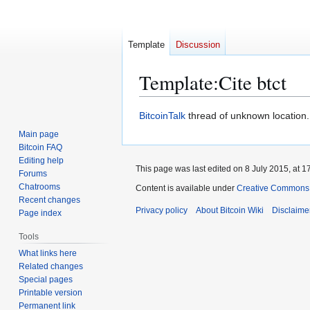
Template
Discussion
Template
:
Cite btct
Jump
Jump
BitcoinTalk
thread of unknown location. N
to
to
Main page
navigation
search
Bitcoin FAQ
Editing help
This page was last edited on 8 July 2015, at 1
Forums
Chatrooms
Content is available under
Creative Commons A
Recent changes
Privacy policy
About Bitcoin Wiki
Disclaime
Page index
Tools
What links here
Related changes
Special pages
Printable version
Permanent link