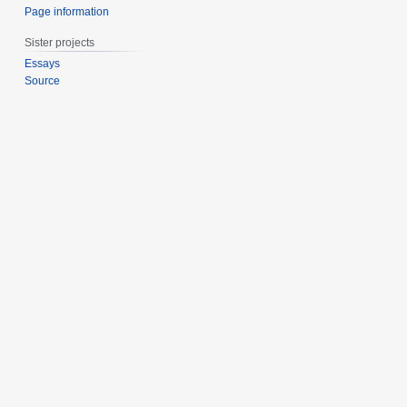
Page information
Sister projects
Essays
Source