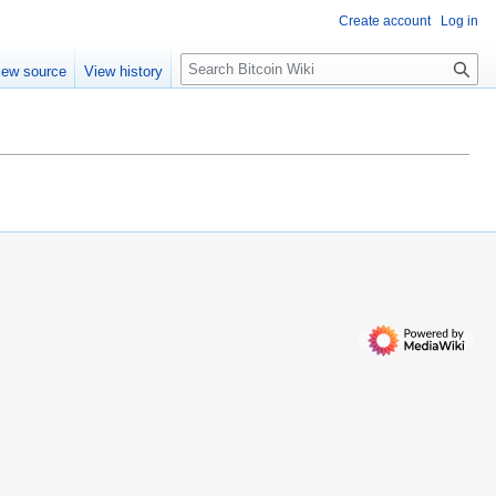
Create account
Log in
S
iew source
View history
e
a
r
c
h