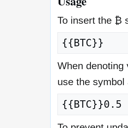
Usage
To insert the ₿
When denoting v
use the symbol 
To prevent updat