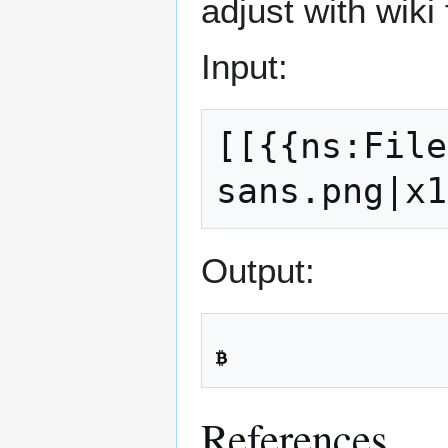
adjust with wiki
Input:
[[{{ns:File
Output:
References