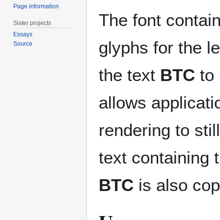
Page information
The font contain
Sister projects
Essays
glyphs for the l
Source
the text
BTC
to 
allows applicati
rendering to sti
text containing t
BTC
is also cop