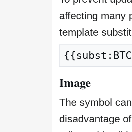
affecting many 
template substit
Image
The symbol can 
disadvantage of