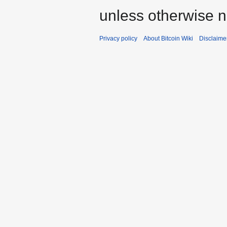
unless otherwise n
Privacy policy
About Bitcoin Wiki
Disclaime