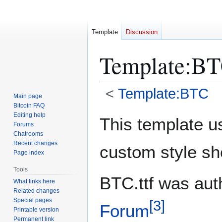
Template
Discussion
Template
:
BT
<
Template:BTC
Main page
Bitcoin FAQ
Jump
Jump
Editing help
This template u
Forums
to
to
Chatrooms
navigation
search
Recent changes
custom style sh
Page index
Tools
BTC.ttf was au
What links here
Related changes
Special pages
[
3
]
Forum
Printable version
Permanent link