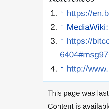
↑
https://en.b
↑
MediaWiki
↑
https://bit
6404#msg97
↑
http://www.
This page was last
Content is availab