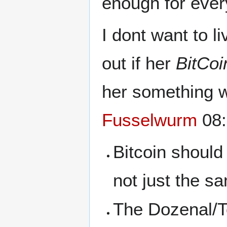
enough for ever
I dont want to l
out if her
BitCoi
her something w
Fusselwurm
08:
Bitcoin should
not just the s
The Dozenal/To