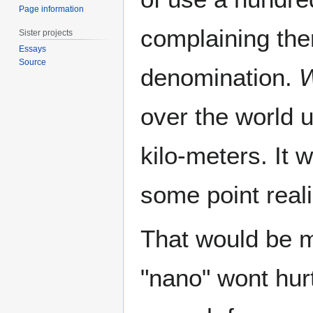
Page information
complaining the
Sister projects
Essays
Source
denomination.
W
over the world u
kilo-meters. It
some point reali
That would be m
"nano" wont hurt