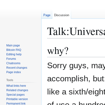
Page
Discussion
Talk
:
Univers
why?
Main page
Jump
Jump
Bitcoin FAQ
to
to
Editing help
navigation
search
Forums
Sorry guys, mayb
Chatrooms
Recent changes
Page index
accomplish, bu
Tools
What links here
like a sixth/eig
Related changes
Special pages
Printable version
of use a hundre
Permanent link