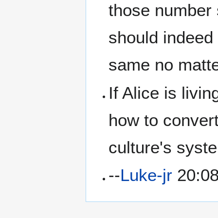
those number 
should indeed 
same no matte
If Alice is liv
how to convert
culture's syst
--
Luke-jr
20:08