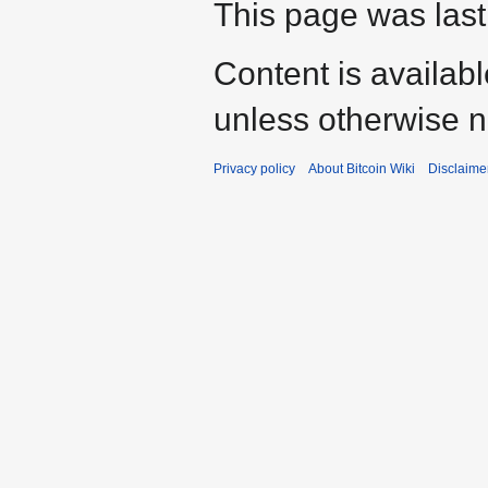
This page was last
Content is availab
unless otherwise n
Privacy policy
About Bitcoin Wiki
Disclaime