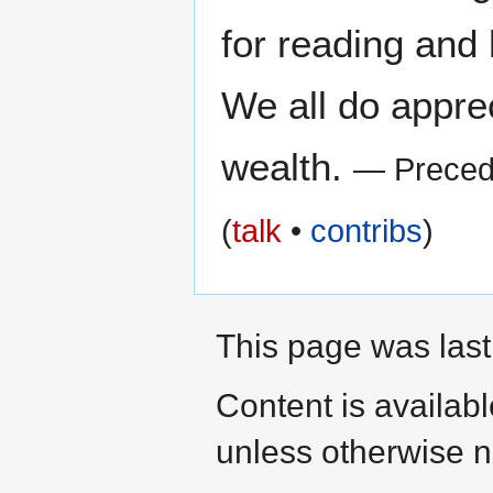
for reading and 
We all do appre
wealth.
— Preced
(
talk
•
contribs
)
This page was last
Content is availab
unless otherwise n