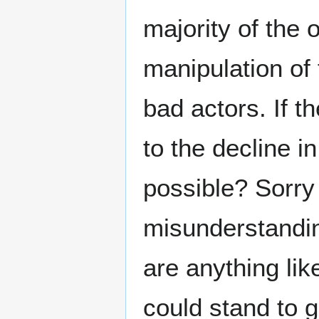
majority of the 
manipulation of
bad actors. If 
to the decline i
possible? Sorry 
misunderstandin
are anything lik
could stand to g