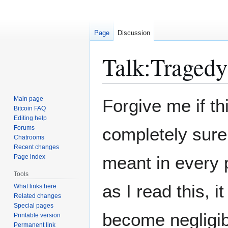
Page
Discussion
Talk
:
Tragedy
Jump
Jump
Main page
Forgive me if th
to
to
Bitcoin FAQ
Editing help
navigation
search
Forums
completely sure 
Chatrooms
Recent changes
meant in every pa
Page index
Tools
as I read this, 
What links here
Related changes
Special pages
become negligib
Printable version
Permanent link