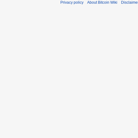
Privacy policy
About Bitcoin Wiki
Disclaime