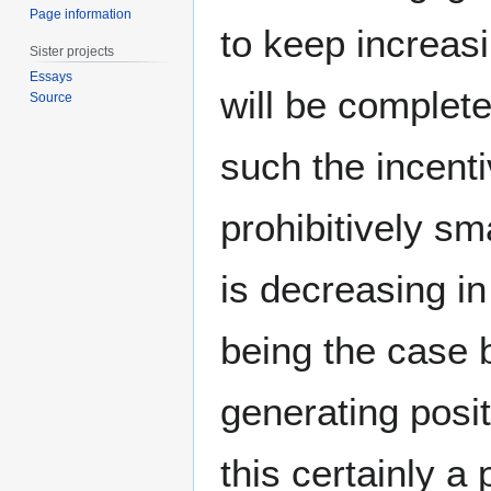
Page information
to keep increasi
Sister projects
Essays
will be complet
Source
such the incent
prohibitively sm
is decreasing in
being the case 
generating posit
this certainly a