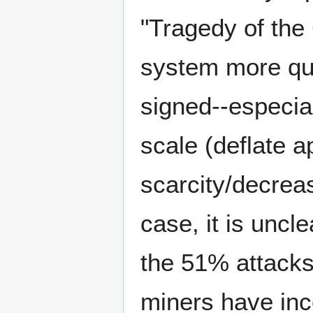
"Tragedy of the
system more qui
signed--especia
scale (deflate a
scarcity/decrease
case, it is uncle
the 51% attacks
miners have inc