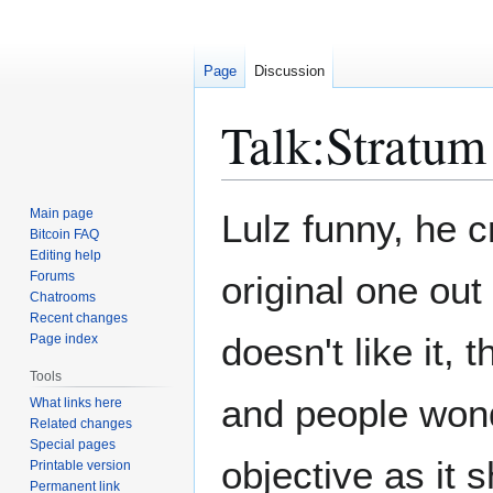
Page
Discussion
Talk
:
Stratum
Jump
Jump
Main page
Lulz funny, he c
to
to
Bitcoin FAQ
Editing help
navigation
search
Forums
original one out
Chatrooms
Recent changes
doesn't like it, 
Page index
Tools
and people wonde
What links here
Related changes
Special pages
objective as it 
Printable version
Permanent link