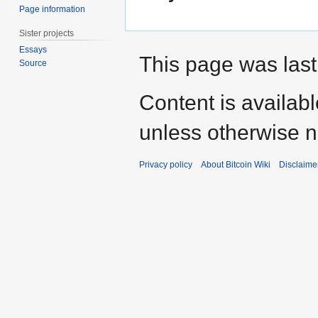
Page information
Sister projects
Essays
This page was last
Source
Content is availab
unless otherwise n
Privacy policy
About Bitcoin Wiki
Disclaime