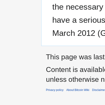
the necessary 
have a serious
March 2012 (
This page was last
Content is availab
unless otherwise n
Privacy policy
About Bitcoin Wiki
Disclaime