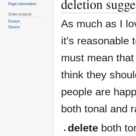
deletion sugge
Page information
Sister projects
As much as I love
Essays
Source
it's reasonable t
must mean that i
think they shoul
people are happy
both tonal and ra
delete
both ton