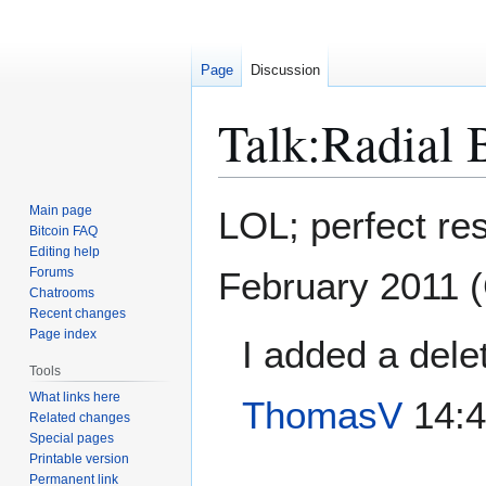
Page
Discussion
Talk
:
Radial 
Jump
Jump
Main page
LOL; perfect re
to
to
Bitcoin FAQ
Editing help
navigation
search
Forums
February 2011 
Chatrooms
Recent changes
Page index
I added a dele
Tools
What links here
ThomasV
14:4
Related changes
Special pages
Printable version
Permanent link