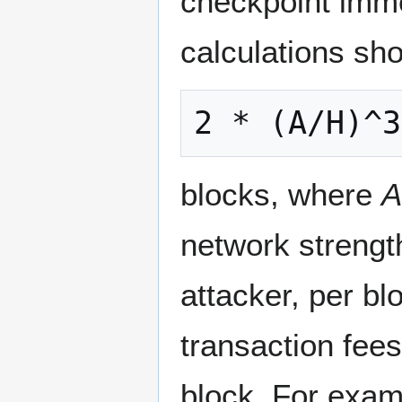
checkpoint imme
calculations sh
blocks, where
A
network strengt
attacker, per b
transaction fee
block. For exam