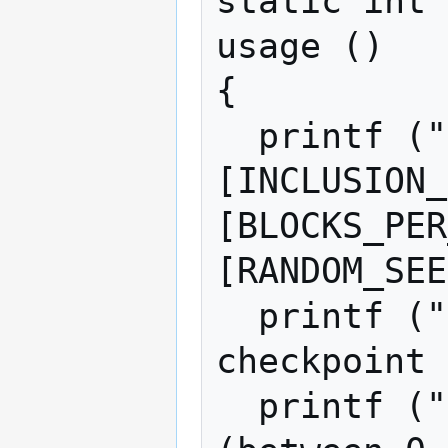
static int

usage ()

{

  printf ("Usage: wfscp [ATTACKER_SHARE 
[INCLUSION_
[BLOCKS_PER
[RANDOM_SEE
  printf ("Simulate work-fee-since-
checkpoint 
  printf ("controlling ATTACKER_SHARE%% 