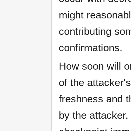
might reasonabl
contributing so
confirmations.
How soon will o
of the attacker'
freshness and t
by the attacker.