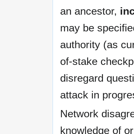
an ancestor,
in
may be specified
authority (as cu
of-stake checkp
disregard quest
attack in progre
Network disagr
knowledge of orp