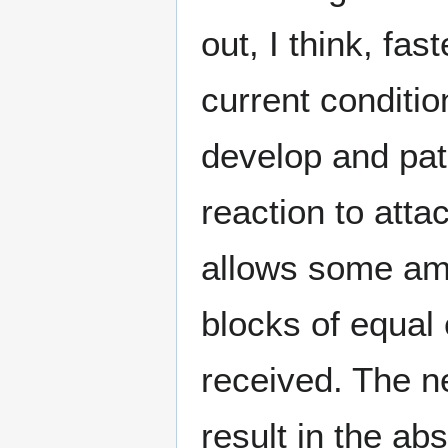
out, I think, fa
current conditio
develop and pat
reaction to atta
allows some amb
blocks of equal 
received. The n
result in the a