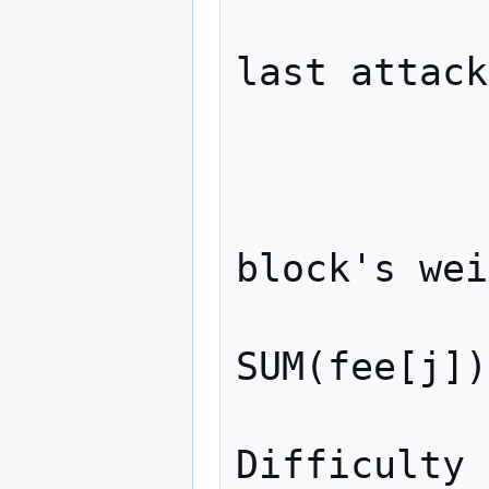
              // Attacker ext
last attack
              attacker_blo
              // New weight is th
block's wei
              // (attacker_weig
SUM(fee[j])
              // transact
Difficulty 