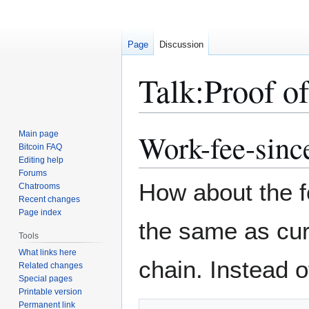
Page
Discussion
Talk
:
Proof of
Work-fee-sinc
Main page
Jump
Jump
Bitcoin FAQ
to
to
Editing help
navigation
search
Forums
How about the f
Chatrooms
Recent changes
Page index
the same as curr
Tools
What links here
chain. Instead o
Related changes
Special pages
Printable version
Permanent link