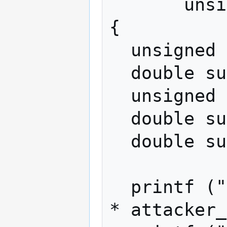
       unsigned int iters)

{

  unsigned int iter = 0;

  double sum_reorgs = 0.0;

  unsigned int count_honest_ahead = 0;

  double sum_honest_lead = 0.0;

  double sum_max_lead = 0.0;

  printf ("attacker share: %f%%\n", 100.0 
* attacker_