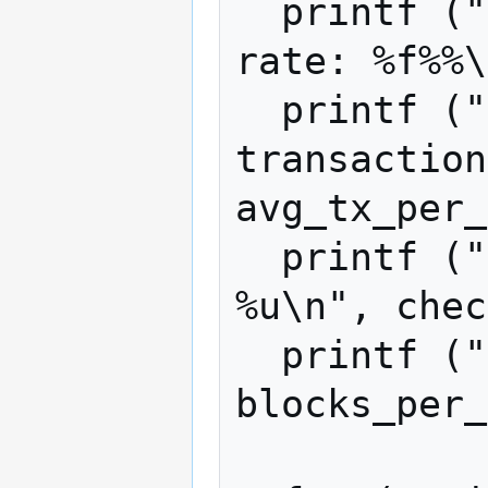
  printf ("attacker transaction inclusion 
rate: %f%%\
  printf ("average fee-bearing 
transaction
avg_tx_per_
  printf ("checkpoint age in blocks: 
%u\n", chec
  printf ("blocks per run: %u\n", 
blocks_per_