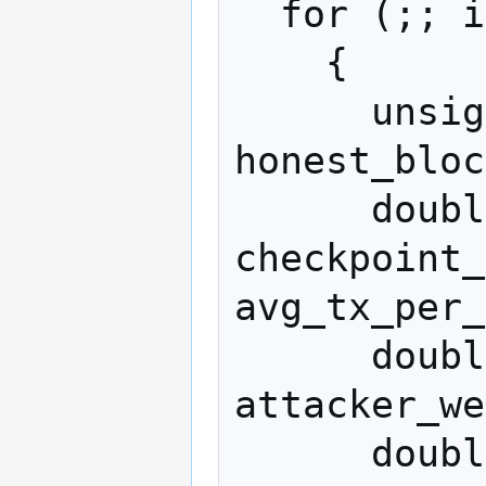
  for (;; iter++)

    {

      unsigned int attacker_blocks = 0, 
honest_bloc
      double attacker_weight = 
checkpoint_
avg_tx_per_
      double honest_weight = 
attacker_we
      double excluded_weight = 0.0;
