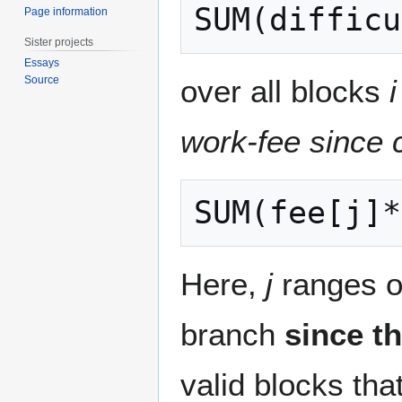
Page information
Sister projects
Essays
over all blocks
i
Source
work-fee since 
Here,
j
ranges ov
branch
since th
valid blocks tha