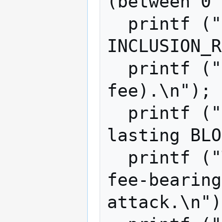
(between 0 
  printf ("and seeking to include only 
INCLUSION_R
  printf ("transactions (weighted by 
fee).\n");

  printf ("Run ITERS simulations, each 
lasting BLO
  printf ("TX_PER_BLOCK is the rate of 
fee-bearing
attack.\n")