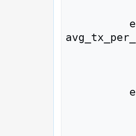
            
          else if (r < inclusion_rate * 
avg_tx_per_
            
              included_tx 
            
          else

            
              excluded_tx 
            