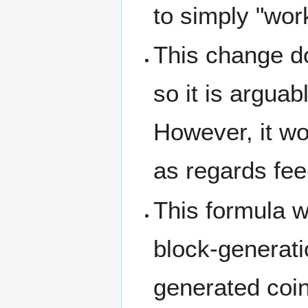
to simply "wor
This change do
so it is argua
However, it wo
as regards fee
This formula 
block-generati
generated coin