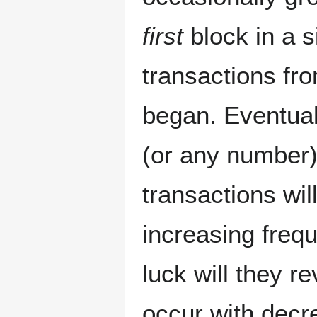
first
block in a s
transactions fr
began. Eventuall
(or any number)
transactions wil
increasing frequ
luck will they r
occur with decr