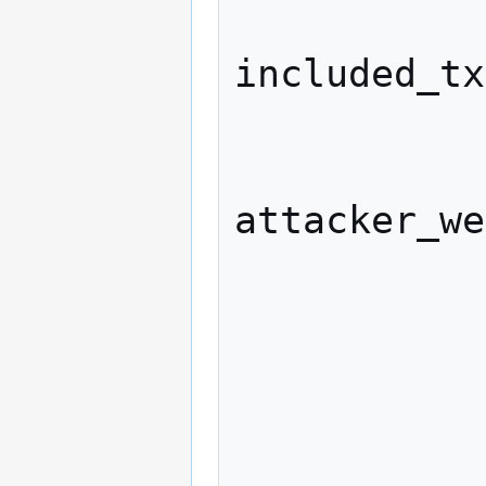
              attacker_wei
included_tx
              if (honest_lead
attacker_we
            
                 
                  hon
            
            