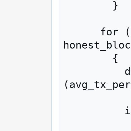
        }

      for (; attacker_blocks + 
honest_bloc
        {

          double r = drand48 () * 
(avg_tx_per
          if (r < attacker_share)

            