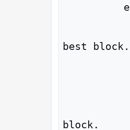
          else if (r < 1.0)

            
              // Honest miner ext
best block.

              honest_blo
              if (honest_lea
            
                  // Exte
block.
