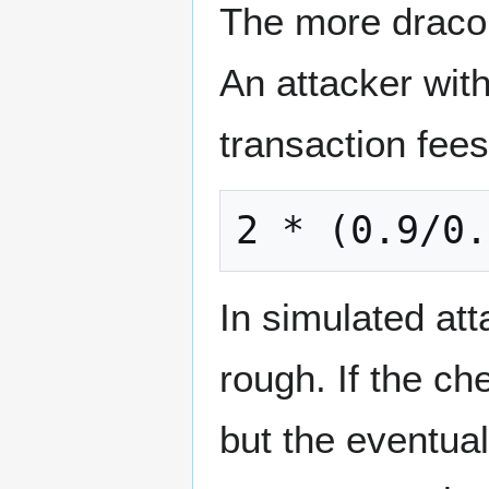
The more draconi
An attacker wit
transaction fees 
In simulated att
rough. If the che
but the eventual