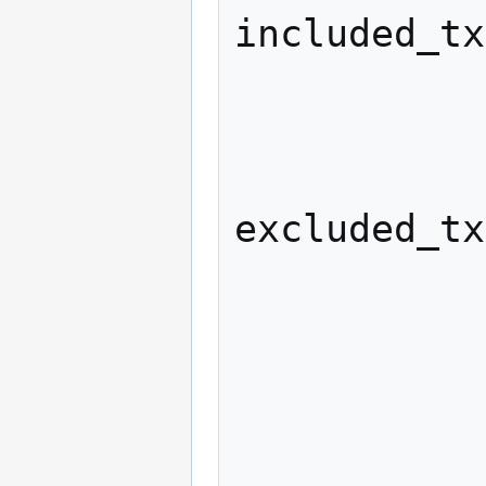
included_tx
            
              excluded_wei
excluded_tx
              honest_lead
              if (honest_lead > m
            
                  max_lea
            