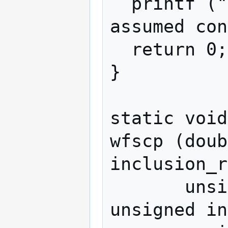
  printf ("For simplicity, difficulty is 
assumed con
  return 0;

}

static void

wfscp (doub
inclusion_r
       unsigned int checkpoint_age, 
unsigned in