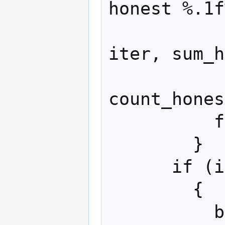
honest %.1f
                  iter
iter, sum_h
                  sum_m
count_hones
          fflush (stdout);

        }

      if (iter >= iters)

        {

          break;
