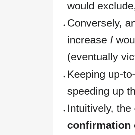
would exclude
Conversely, an
increase
I
woul
(eventually vi
Keeping up-to-
speeding up the
Intuitively, t
confirmation 