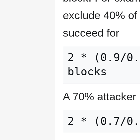
exclude 40% of 
succeed for
2 * (0.9/0.
A 70% attacker 