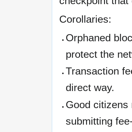
checkpoint that 
Corollaries:
Orphaned bloc
protect the ne
Transaction fe
direct way.
Good citizens 
submitting fee