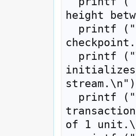
  printf ("CP_AGE is the difference in 
height betw
  printf ("block and the last 
checkpoint.
  printf ("The integer RANDOM_SEED 
initializes
stream.\n")
  printf ("For simplicity, all 
transaction
of 1 unit.\