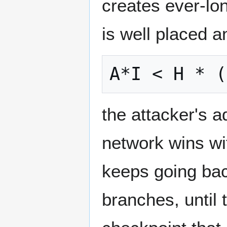
creates ever-lon
is well placed a
the attacker's a
network wins wit
keeps going bac
branches, until 