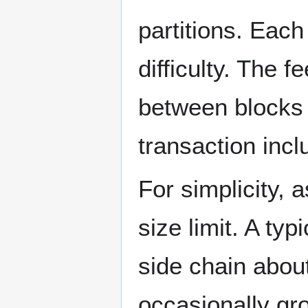
partitions. Each
difficulty. The 
between blocks 
transaction incl
For simplicity,
size limit. A ty
side chain abou
occasionally gro