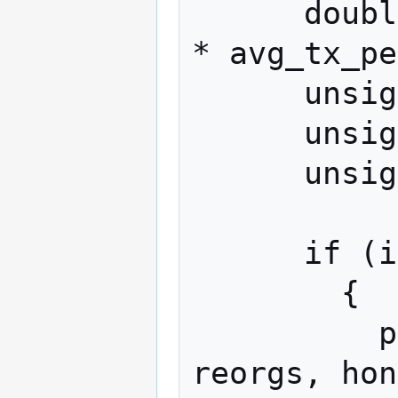
      double included_tx = checkpoint_age 
* avg_tx_pe
      unsigned int honest_lead = 0;

      unsigned int max_lead = 0;

      unsigned int reorgs = 0;

      if (iter > 0)

        {

          printf ("\r%u run avg: %.3f 
reorgs, hon