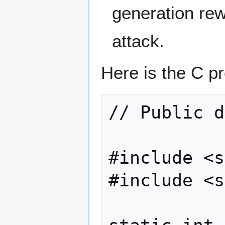
generation rew
attack.
Here is the C p
// Public d
#include <s
#include <s