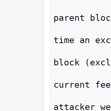
                  // Ne
parent bloc
                  // pl
time an exc
                  // an o
block (excl
                  // p
current fee
                  ho
attacker_we