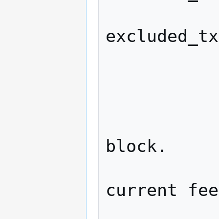
                   
excluded_tx
            
              
            
                  // Exte
block.

                  // We
current fee
                  hon