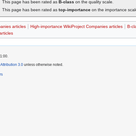
This page has been rated as
B-class
on the quality scale.
This page has been rated as
top-importance
on the importance scal
anies articles
High-importance WikiProject Companies articles
B-cl
rticles
1:00.
ttribution 3.0
unless otherwise noted.
rs