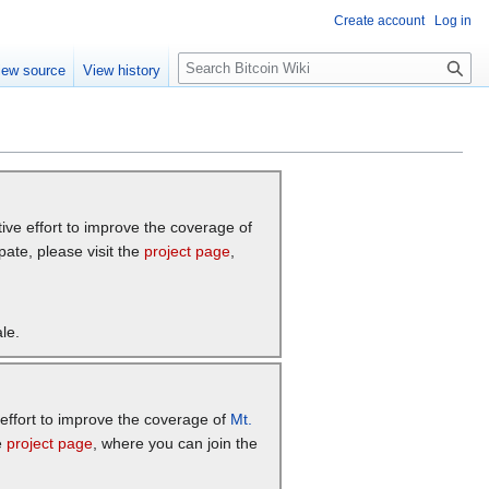
Create account
Log in
S
iew source
View history
e
a
r
c
h
tive effort to improve the coverage of
pate, please visit the
project page
,
le.
e effort to improve the coverage of
Mt.
e
project page
, where you can join the