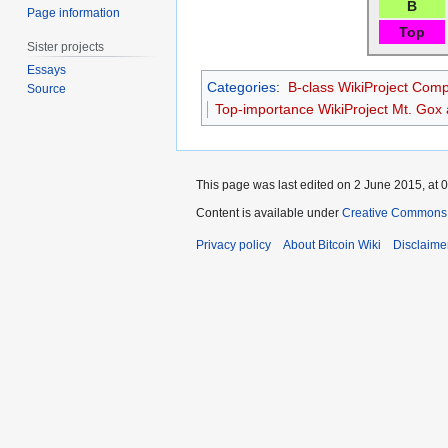
B
Page information
Top
Sister projects
Essays
Categories
:
B-class WikiProject Comp
Source
Top-importance WikiProject Mt. Gox a
This page was last edited on 2 June 2015, at 0
Content is available under
Creative Commons A
Privacy policy
About Bitcoin Wiki
Disclaime