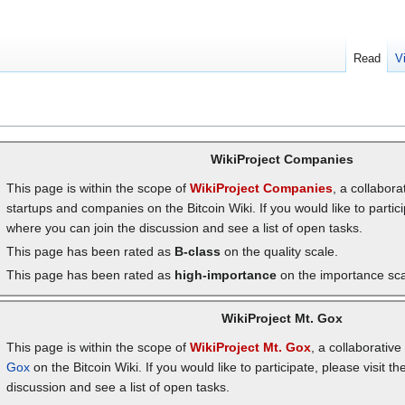
Read
V
WikiProject Companies
This page is within the scope of
WikiProject Companies
, a collabora
startups and companies on the Bitcoin Wiki. If you would like to partici
where you can join the discussion and see a list of open tasks.
This page has been rated as
B-class
on the quality scale.
This page has been rated as
high-importance
on the importance sca
WikiProject Mt. Gox
This page is within the scope of
WikiProject Mt. Gox
, a collaborativ
Gox
on the Bitcoin Wiki. If you would like to participate, please visit th
discussion and see a list of open tasks.