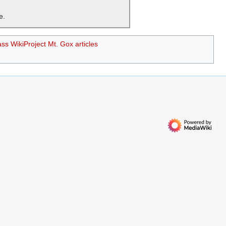
e.
ass WikiProject Mt. Gox articles