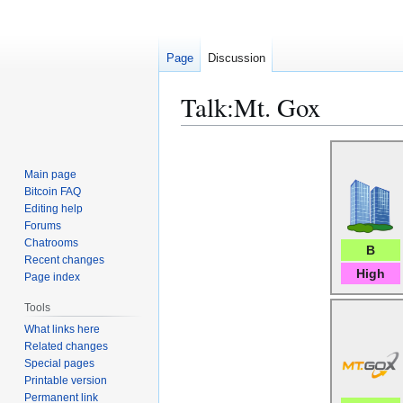
Page
Discussion
Talk
:
Mt. Gox
Jump
Jump
to
to
Main page
navigation
search
Bitcoin FAQ
Editing help
Forums
Chatrooms
B
Recent changes
High
Page index
Tools
What links here
Related changes
Special pages
Printable version
Permanent link