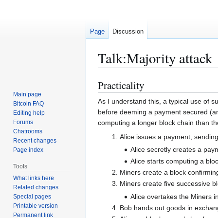
Page
Discussion
Talk
:
Majority attack
Practicality
Jump
Jump
to
to
Main page
As I understand this, a typical use of s
Bitcoin FAQ
navigation
search
before deeming a payment secured (and 
Editing help
Forums
computing a longer block chain than th
Chatrooms
Alice issues a payment, sendin
Recent changes
Alice secretly creates a pa
Page index
Alice starts computing a bl
Tools
Miners create a block confirmin
What links here
Miners create five successive b
Related changes
Alice overtakes the Miners i
Special pages
Printable version
Bob hands out goods in exchan
Permanent link