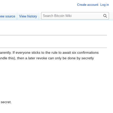
Create account
Log in
S
iew source
View history
e
a
r
c
h
ently. If everyone sticks to the rule to await six confirmations
dle this), then a later revoke can only be done by secretly
 secret.