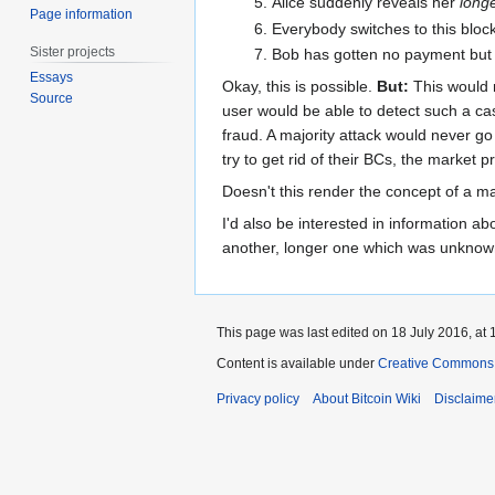
Alice suddenly reveals her
long
Page information
Everybody switches to this block
Sister projects
Bob has gotten no payment but 
Essays
Okay, this is possible.
But:
This would 
Source
user would be able to detect such a ca
fraud. A majority attack would never go
try to get rid of their BCs, the market
Doesn't this render the concept of a ma
I'd also be interested in information ab
another, longer one which was unknown 
This page was last edited on 18 July 2016, at 
Content is available under
Creative Commons A
Privacy policy
About Bitcoin Wiki
Disclaime