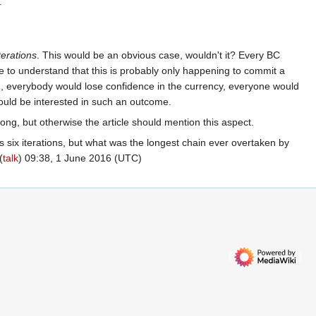
.
iterations
. This would be an obvious case, wouldn't it? Every BC
 to understand that this is probably only happening to commit a
tem, everybody would lose confidence in the currency, everyone would
would be interested in such an outcome.
rong, but otherwise the article should mention this aspect.
as six iterations, but what was the longest chain ever overtaken by
(
talk
) 09:38, 1 June 2016 (UTC)