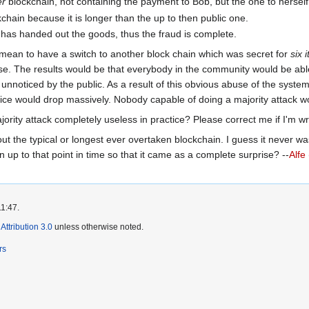
er
blockchain, not containing the payment to Bob, but the one to herself
chain because it is longer than the up to then public one.
has handed out the goods, thus the fraud is complete.
mean to have a switch to another block chain which was secret for
six 
se. The results would be that everybody in the community would be able
 unnoticed by the public. As a result of this obvious abuse of the sys
 price would drop massively. Nobody capable of doing a majority attack 
jority attack completely useless in practice? Please correct me if I'm w
out the typical or longest ever overtaken blockchain. I guess it never w
up to that point in time so that it came as a complete surprise? --
Alfe
11:47.
ttribution 3.0
unless otherwise noted.
rs