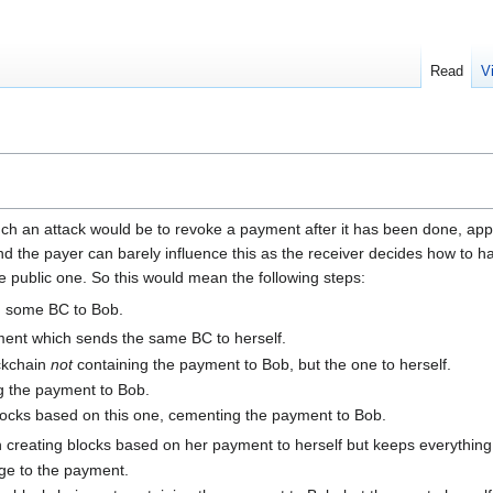
Read
V
uch an attack would be to revoke a payment after it has been done, appar
the payer can barely influence this as the receiver decides how to han
e public one. So this would mean the following steps:
g some BC to Bob.
yment which sends the same BC to herself.
ockchain
not
containing the payment to Bob, but the one to herself.
g the payment to Bob.
locks based on this one, cementing the payment to Bob.
n creating blocks based on her payment to herself but keeps everything
ge to the payment.