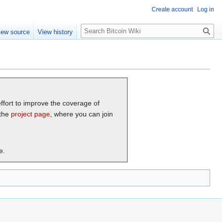
Create account
Log in
S
iew source
View history
e
a
r
c
h
effort to improve the coverage of
 the
project page
, where you can join
e.