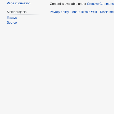
Page information
Content is available under
Creative Commons A
Sister projects
Privacy policy
About Bitcoin Wiki
Disclaime
Essays
Source