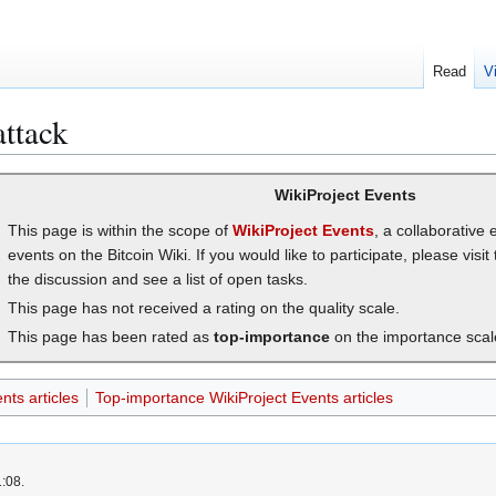
Read
V
attack
WikiProject Events
This page is within the scope of
WikiProject Events
, a collaborative 
events on the Bitcoin Wiki. If you would like to participate, please visit
the discussion and see a list of open tasks.
This page has not received a rating on the quality scale.
This page has been rated as
top-importance
on the importance scal
nts articles
Top-importance WikiProject Events articles
1:08.