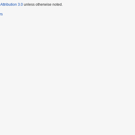
ttribution 3.0
unless otherwise noted.
rs