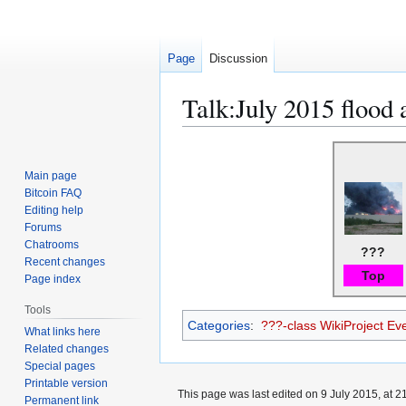
Page
Discussion
Talk
:
July 2015 flood 
Jump
Jump
to
to
Main page
navigation
search
Bitcoin FAQ
Editing help
Forums
Chatrooms
???
Recent changes
Top
Page index
Tools
Categories
:
???-class WikiProject Eve
What links here
Related changes
Special pages
Printable version
This page was last edited on 9 July 2015, at 2
Permanent link