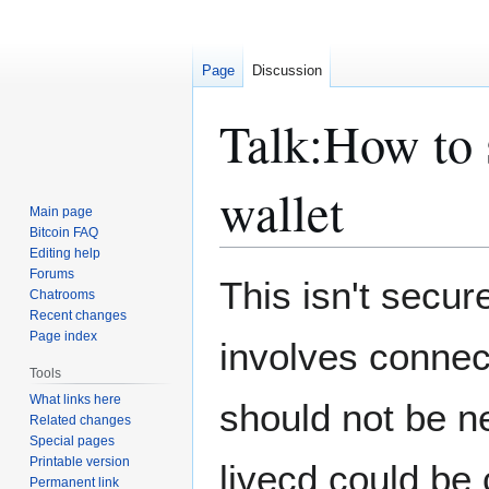
Page
Discussion
Talk
:
How to s
wallet
Main page
Bitcoin FAQ
Editing help
Forums
Jump
Jump
This isn't secur
Chatrooms
to
to
Recent changes
navigation
search
Page index
involves connect
Tools
What links here
should not be n
Related changes
Special pages
Printable version
livecd could be 
Permanent link