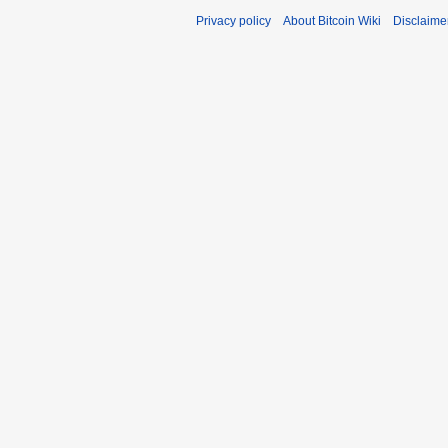
Privacy policy
About Bitcoin Wiki
Disclaime