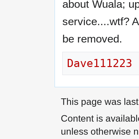
about Wuala; upl
service....wtf? 
be removed.
Dave111223
This page was last
Content is availab
unless otherwise n