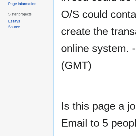
Page information
O/S could contai
Sister projects
Essays
Source
create the trans
online system. -
(GMT)
Is this page a j
Email to 5 peopl